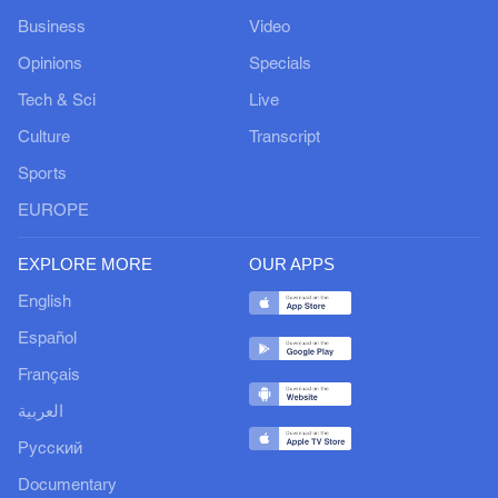
Business
Video
Opinions
Specials
Tech & Sci
Live
Culture
Transcript
Sports
EUROPE
EXPLORE MORE
OUR APPS
English
Español
Français
العربية
Русский
Documentary