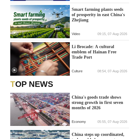
Smart farming plants seeds
of prosperity in east China's
Zhejiang
Video
09:15, 07-Aug-2026
Li Brocade: A cultural
emblem of Hainan Free
Trade Port
Culture
08:54, 07-Aug-2026
TOP NEWS
China's goods trade shows
strong growth in first seven
months of 2026
Economy
05:55, 07-Aug-2026
China steps up coordinated,