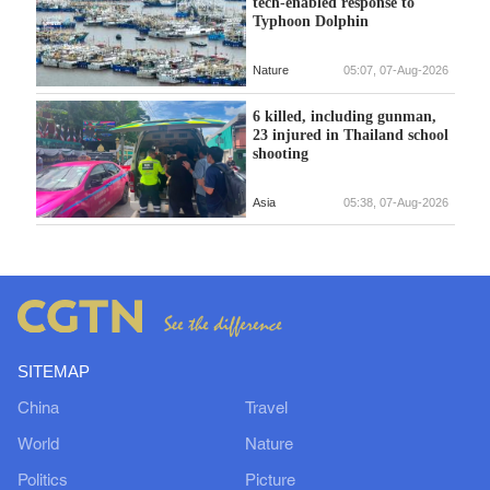
tech-enabled response to
Typhoon Dolphin
Nature
05:07, 07-Aug-2026
6 killed, including gunman,
23 injured in Thailand school
shooting
Asia
05:38, 07-Aug-2026
SITEMAP
China
Travel
World
Nature
Politics
Picture