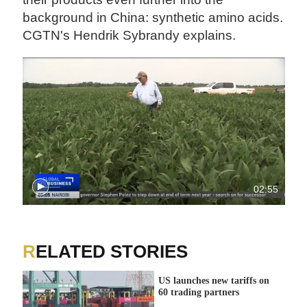
background in China: synthetic amino acids.
CGTN's Hendrik Sybrandy explains.
02:55
RELATED STORIES
US launches new tariffs on
60 trading partners