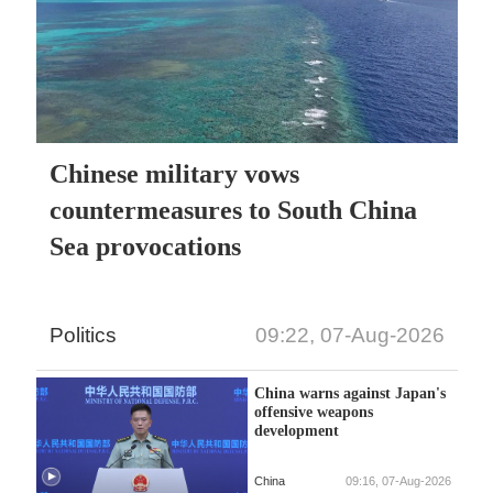
Chinese military vows
countermeasures to South China
Sea provocations
Politics
09:22, 07-Aug-2026
China warns against Japan's
offensive weapons
development
China
09:16, 07-Aug-2026