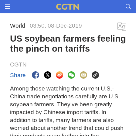
World
03:50, 08-Dec-2019
US soybean farmers feeling
the pinch on tariffs
CGTN
Share
Among those watching the current U.S.-
China trade negotiations carefully are U.S.
soybean farmers. They've been greatly
impacted by Chinese import tariffs. In
addition to tariffs, many farmers are also
worried about another trend that could push
their products even further into the