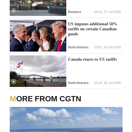
Business
20:41, 27-Jul-2026
US imposes additional 50%
tariffs on certain Canadian
goods
North America
23:01, 20-Jul-2026
Canada reacts to US tariffs
North America
15:19, 25-Jul-2026
MORE FROM CGTN