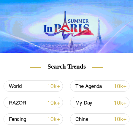
cartoon of the year of the rat with the rat
coughing and wearing a face mask.
Search Trends
10k+
10k+
World
The Agenda
10k+
10k+
RAZOR
My Day
10k+
10k+
Fencing
China