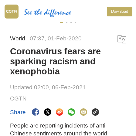
Download
World
07:37, 01-Feb-2020
Coronavirus fears are
sparking racism and
xenophobia
Updated 02:00, 06-Feb-2021
CGTN
Share
People are reporting incidents of anti-
Chinese sentiments around the world.