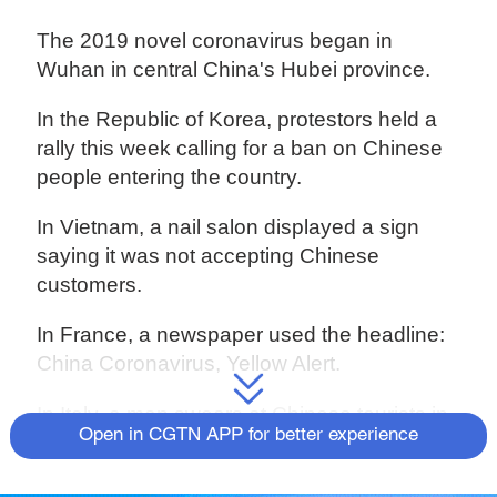
The 2019 novel coronavirus began in
Wuhan in central China's Hubei province.
In the Republic of Korea, protestors held a
rally this week calling for a ban on Chinese
people entering the country.
In Vietnam, a nail salon displayed a sign
saying it was not accepting Chinese
customers.
In France, a newspaper used the headline:
China Coronavirus, Yellow Alert.
In Italy, a man swears at Chinese tourists in
Open in CGTN APP for better experience
Florence, calling them dirty.
In Canada, a newspaper published a