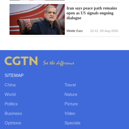
Iran says peace path remains
open as US signals ongoing
dialogue
Middle East
02:41, 09-Aug-2026
SITEMAP
China
Travel
World
Nature
Politics
Picture
Business
Video
Opinions
Specials