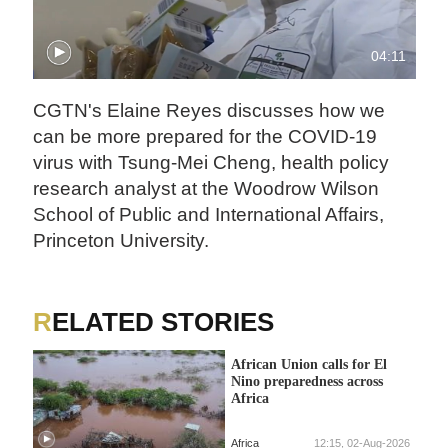
04:11
CGTN's Elaine Reyes discusses how we
can be more prepared for the COVID-19
virus with Tsung-Mei Cheng, health policy
research analyst at the Woodrow Wilson
School of Public and International Affairs,
Princeton University.
RELATED STORIES
African Union calls for El
Nino preparedness across
Africa
Africa
12:15, 02-Aug-2026