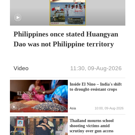
Philippines once stated Huangyan
Dao was not Philippine territory
Video
11:30, 09-Aug-2026
Inside El Nino – India's shift
to drought-resistant crops
Asia
10:00, 09-Aug-2026
Thailand mourns school
shooting victims amid
scrutiny over gun access