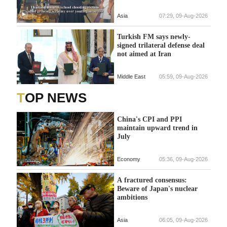
Asia
07:29, 09-Aug-2026
Turkish FM says newly-
signed trilateral defense deal
not aimed at Iran
Middle East
05:59, 09-Aug-2026
TOP NEWS
China's CPI and PPI
maintain upward trend in
July
Economy
05:36, 09-Aug-2026
A fractured consensus:
Beware of Japan's nuclear
ambitions
Asia
06:05, 09-Aug-2026