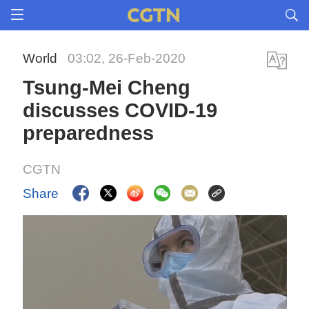
World
03:02, 26-Feb-2020
Tsung-Mei Cheng
discusses COVID-19
preparedness
CGTN
Share