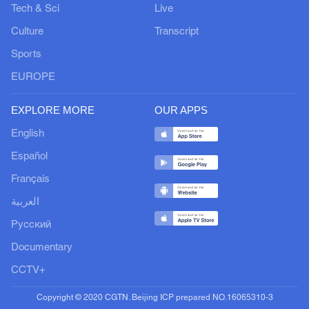
Tech & Sci
Live
Culture
Transcript
Sports
EUROPE
EXPLORE MORE
OUR APPS
English
Español
Français
العربية
Русский
Documentary
CCTV+
Copyright © 2020 CGTN. Beijing ICP prepared NO.16065310-3