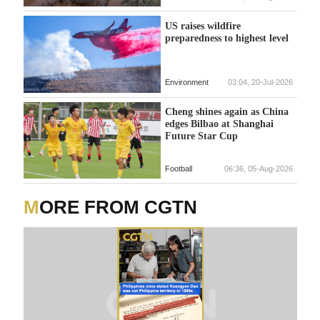
US raises wildfire
preparedness to highest level
Environment
03:04, 20-Jul-2026
Cheng shines again as China
edges Bilbao at Shanghai
Future Star Cup
Football
06:36, 05-Aug-2026
MORE FROM CGTN