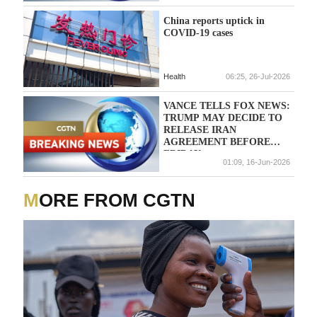
China reports uptick in
COVID-19 cases
Health
06:25, 26-Jul-2026
VANCE TELLS FOX NEWS:
TRUMP MAY DECIDE TO
RELEASE IRAN
AGREEMENT BEFORE
FRIDAY
01:09, 16-Jun-2026
MORE FROM CGTN