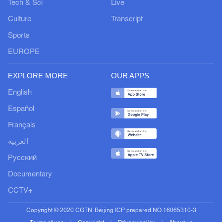
Tech & Sci
Live
Culture
Transcript
Sports
EUROPE
EXPLORE MORE
OUR APPS
English
Español
Français
العربية
Русский
Documentary
CCTV+
Copyright © 2020 CGTN. Beijing ICP prepared NO.16065310-3