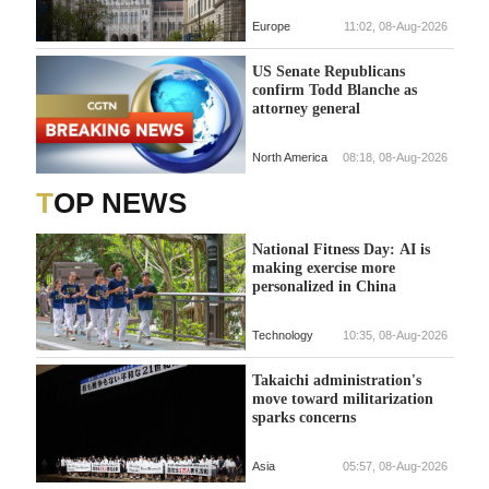
Europe
11:02, 08-Aug-2026
US Senate Republicans
confirm Todd Blanche as
attorney general
North America
08:18, 08-Aug-2026
TOP NEWS
National Fitness Day: AI is
making exercise more
personalized in China
Technology
10:35, 08-Aug-2026
Takaichi administration's
move toward militarization
sparks concerns
Asia
05:57, 08-Aug-2026