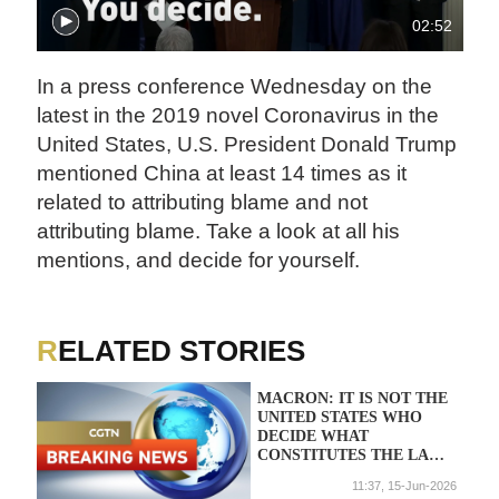
02:52
In a press conference Wednesday on the
latest in the 2019 novel Coronavirus in the
United States, U.S. President Donald Trump
mentioned China at least 14 times as it
related to attributing blame and not
attributing blame. Take a look at all his
mentions, and decide for yourself.
RELATED STORIES
MACRON: IT IS NOT THE
UNITED STATES WHO
DECIDE WHAT
CONSTITUTES THE LAW
FOR WE EUROPEANS
11:37, 15-Jun-2026