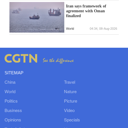
Iran says framework of
agreement with Oman
finalized
World
04:34, 08-Aug-2026
SITEMAP
China
Travel
World
Nature
Politics
Picture
Business
Video
Opinions
Specials