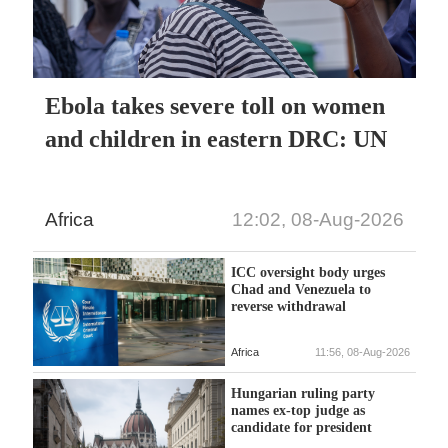
Ebola takes severe toll on women
and children in eastern DRC: UN
Africa
12:02, 08-Aug-2026
ICC oversight body urges
Chad and Venezuela to
reverse withdrawal
Africa
11:56, 08-Aug-2026
Hungarian ruling party
names ex-top judge as
candidate for president