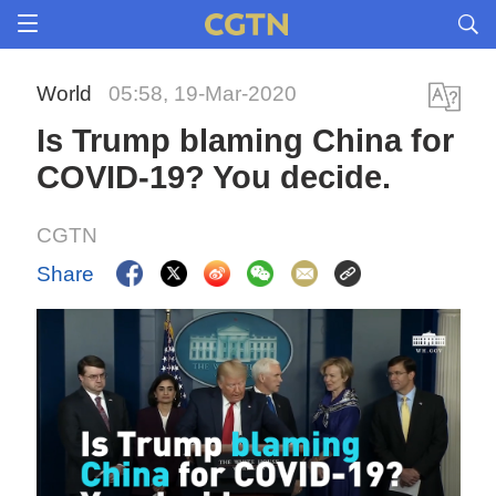
World
05:58, 19-Mar-2020
Is Trump blaming China for
COVID-19? You decide.
CGTN
Share