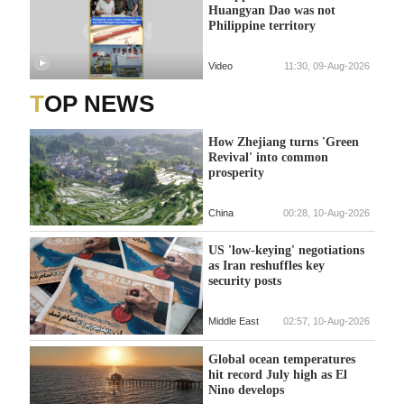
Huangyan Dao was not
Philippine territory
Video
11:30, 09-Aug-2026
TOP NEWS
How Zhejiang turns 'Green
Revival' into common
prosperity
China
00:28, 10-Aug-2026
US 'low-keying' negotiations
as Iran reshuffles key
security posts
Middle East
02:57, 10-Aug-2026
Global ocean temperatures
hit record July high as El
Nino develops