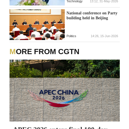
Technology
13:12, 31-May-2026
National conference on Party
building held in Beijing
Politics
14:26, 15-Jun-2026
MORE FROM CGTN