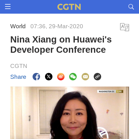
World
07:36, 29-Mar-2020
Nina Xiang on Huawei's
Developer Conference
CGTN
Share