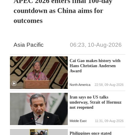
APEC 2026 enters final 100-day
countdown as China aims for
outcomes
Asia Pacific
06:23, 10-Aug-2026
Cai Gao makes history with
Hans Christian Andersen
Award
North America
22:58, 09-Aug-2026
Iran says no US talks
underway, Strait of Hormuz
not reopened
Middle East
11:31, 09-Aug-2026
Philippines once stated