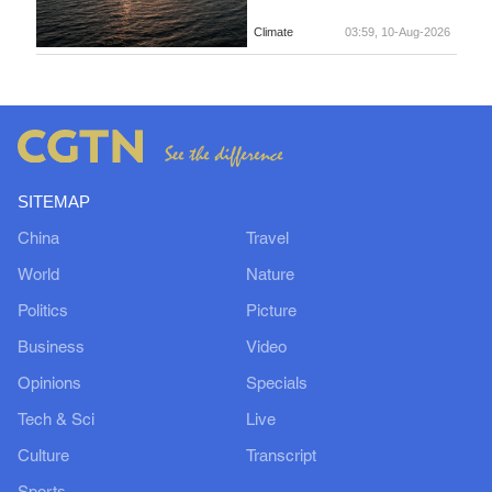
Climate
03:59, 10-Aug-2026
SITEMAP
China
Travel
World
Nature
Politics
Picture
Business
Video
Opinions
Specials
Tech & Sci
Live
Culture
Transcript