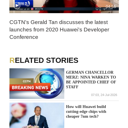
04:55
CGTN's Gerald Tan discusses the latest
launches from 2020 Huawei's Developer
Conference
RELATED STORIES
GERMAN CHANCELLOR
MERZ: NINA WARKEN TO
BE APPOINTED CHIEF OF
STAFF
07:03, 24-Jul-2026
How will Huawei build
cutting-edge chips with
cheaper 7nm tech?