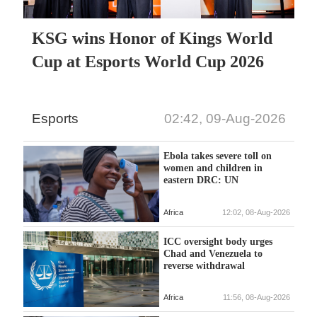
KSG wins Honor of Kings World
Cup at Esports World Cup 2026
Esports
02:42, 09-Aug-2026
Ebola takes severe toll on
women and children in
eastern DRC: UN
Africa
12:02, 08-Aug-2026
ICC oversight body urges
Chad and Venezuela to
reverse withdrawal
Africa
11:56, 08-Aug-2026