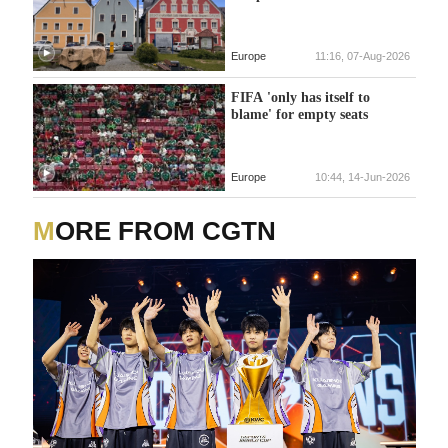
Europe
11:16, 07-Aug-2026
FIFA 'only has itself to
blame' for empty seats
Europe
10:44, 14-Jun-2026
MORE FROM CGTN