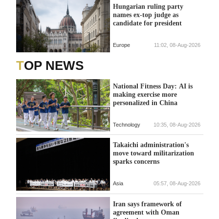
Hungarian ruling party
names ex-top judge as
candidate for president
Europe
11:02, 08-Aug-2026
TOP NEWS
National Fitness Day: AI is
making exercise more
personalized in China
Technology
10:35, 08-Aug-2026
Takaichi administration's
move toward militarization
sparks concerns
Asia
05:57, 08-Aug-2026
Iran says framework of
agreement with Oman