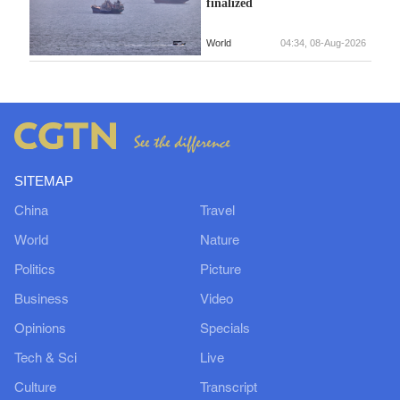
finalized
World
04:34, 08-Aug-2026
SITEMAP
China
Travel
World
Nature
Politics
Picture
Business
Video
Opinions
Specials
Tech & Sci
Live
Culture
Transcript