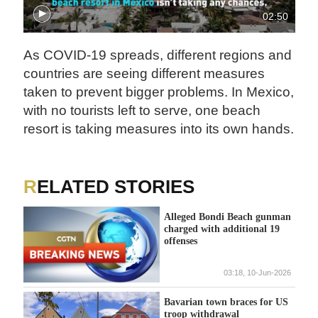
02:50
As COVID-19 spreads, different regions and
countries are seeing different measures
taken to prevent bigger problems. In Mexico,
with no tourists left to serve, one beach
resort is taking measures into its own hands.
RELATED STORIES
Alleged Bondi Beach gunman
charged with additional 19
offenses
03:18, 10-Jun-2026
Bavarian town braces for US
troop withdrawal