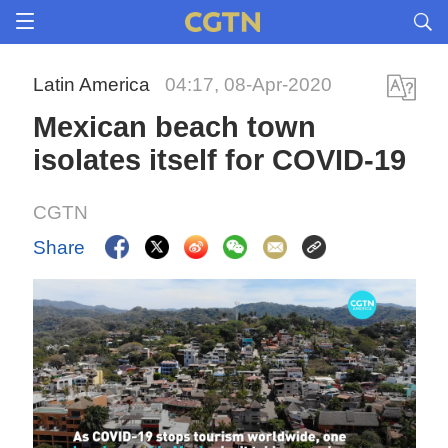
Latin America
04:17, 08-Apr-2020
Mexican beach town
isolates itself for COVID-19
CGTN
Share