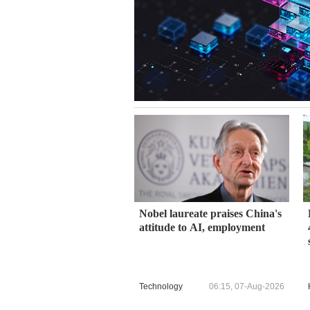
Nobel laureate praises China's
attitude to AI, employment
Technology
06:15, 07-Aug-2026