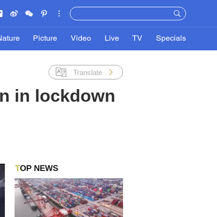
Nature
Picture
Video
Live
TV
Specials
Translate
in in lockdown
TOP NEWS