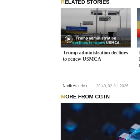
RELATED STORIES
Trump administration declines
to renew USMCA
North America
20:49, 02-Jul-2026
MORE FROM CGTN