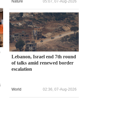
Nature
05:07, 07-Aug-2026
0
Lebanon, Israel end 7th round
of talks amid renewed border
escalation
6
World
02:36, 07-Aug-2026