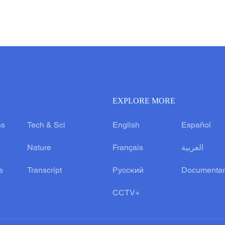
EXPLORE MORE
ss
Tech & Sci
English
Español
Nature
Français
العربية
s
Transcript
Русский
Documentar
CCTV+