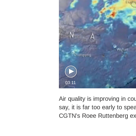
03:11
Air quality is improving in c
say, it is far too early to sp
CGTN's Roee Ruttenberg exp