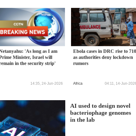
Netanyahu: 'As long as I am
Ebola cases in DRC rise to 71
Prime Minister, Israel will
as authorities deny lockdown
remain in the security strip'
rumors
14:35, 24-Jun-2026
Africa
04:11, 14-Jun-202
AI used to design novel
bacteriophage genomes
in the lab