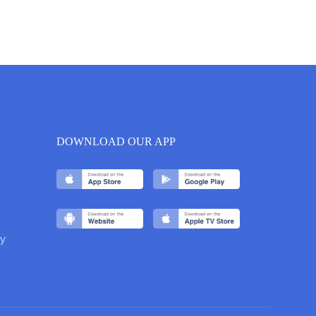
DOWNLOAD OUR APP
y