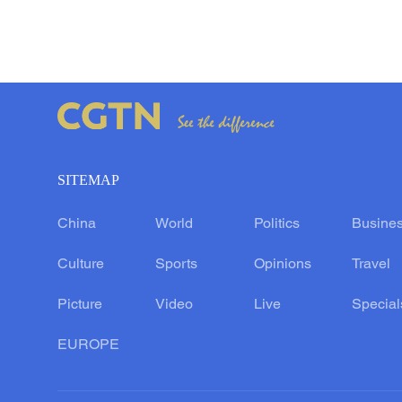
SITEMAP
China
World
Politics
Busine
Culture
Sports
Opinions
Travel
Picture
Video
Live
Special
EUROPE