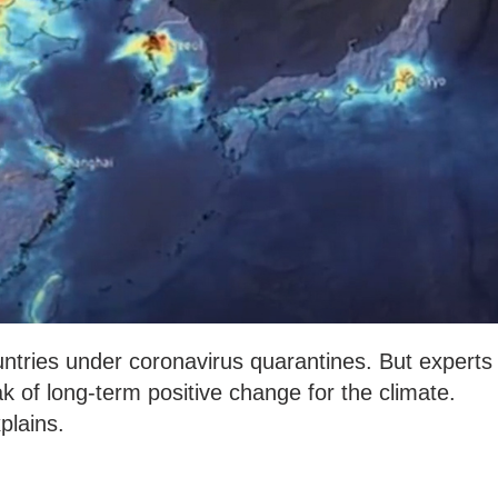
ountries under coronavirus quarantines. But experts
eak of long-term positive change for the climate.
lains.