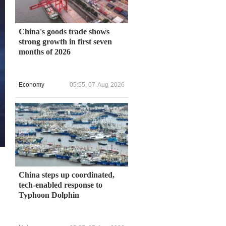
China's goods trade shows
strong growth in first seven
months of 2026
Economy
05:55, 07-Aug-2026
China steps up coordinated,
tech-enabled response to
Typhoon Dolphin