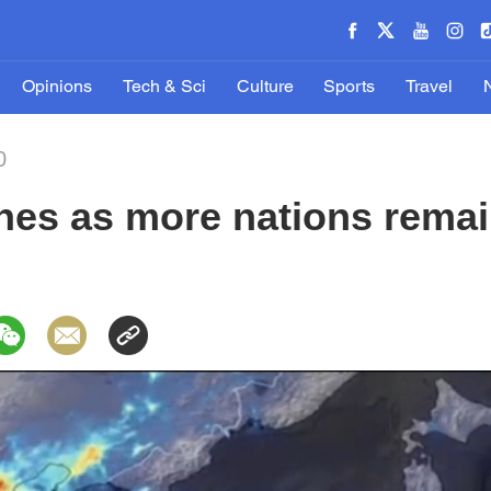
Opinions
Tech & Sci
Culture
Sports
Travel
0
ines as more nations rema