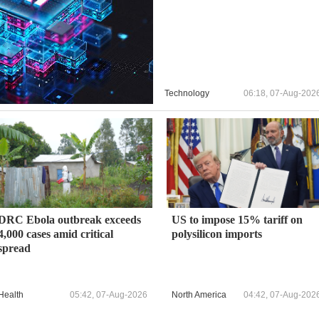
Technology
06:18, 07-Aug-202
DRC Ebola outbreak exceeds
US to impose 15% tariff on
4,000 cases amid critical
polysilicon imports
spread
Health
05:42, 07-Aug-2026
North America
04:42, 07-Aug-202