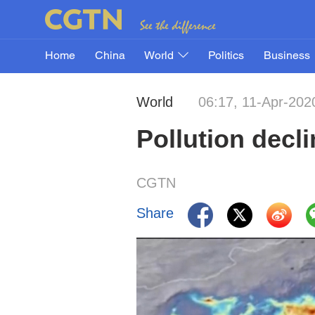
Home
China
World
Politics
Business
World
06:17, 11-Apr-202
Pollution decl
CGTN
Share