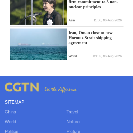
firm commitment to 3 non-
nuclear principles
Asia
11:30, 06-Aug-2026
Iran, Oman close to new
Hormuz Strait shipping
agreement
World
03:59, 06-Aug-2026
SITEMAP
China
Travel
World
Nature
Politics
Picture