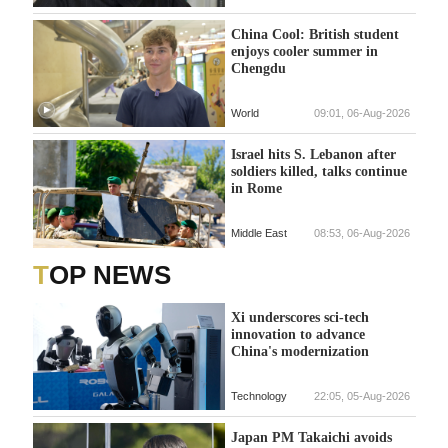
China Cool: British student
enjoys cooler summer in
Chengdu
World
09:01, 06-Aug-2026
Israel hits S. Lebanon after
soldiers killed, talks continue
in Rome
Middle East
08:53, 06-Aug-2026
TOP NEWS
Xi underscores sci-tech
innovation to advance
China's modernization
Technology
22:05, 05-Aug-2026
Japan PM Takaichi avoids