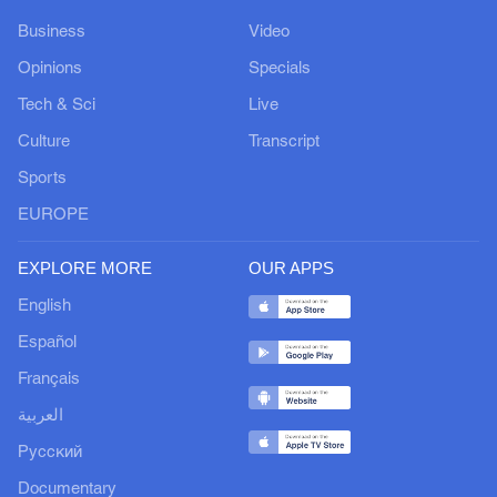
Business
Video
Opinions
Specials
Tech & Sci
Live
Culture
Transcript
Sports
EUROPE
EXPLORE MORE
OUR APPS
English
Español
Français
العربية
Русский
Documentary