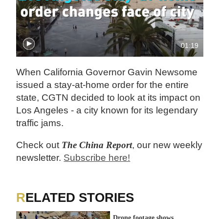
01:19
When California Governor Gavin Newsome
issued a stay-at-home order for the entire
state, CGTN decided to look at its impact on
Los Angeles - a city known for its legendary
traffic jams.
Check out
The China Report
, our new weekly
newsletter.
Subscribe here!
RELATED STORIES
Drone footage shows