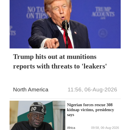
Trump hits out at munitions
reports with threats to 'leakers'
North America
11:56, 06-Aug-2026
Nigerian forces rescue 308
kidnap victims, presidency
says
Africa
09:58, 06-Aug-2026