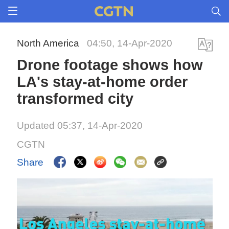
North America
04:50, 14-Apr-2020
Drone footage shows how
LA's stay-at-home order
transformed city
Updated 05:37, 14-Apr-2020
CGTN
Share