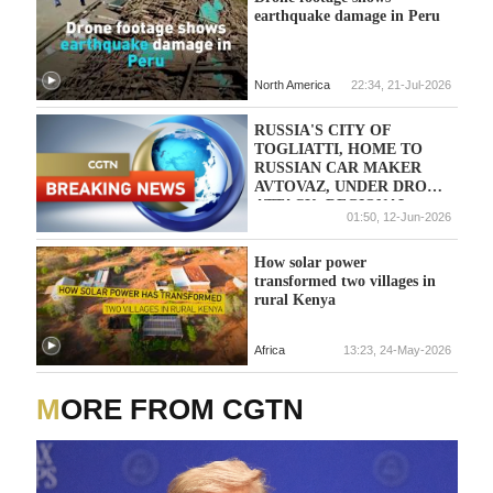
earthquake damage in Peru
North America
22:34, 21-Jul-2026
RUSSIA'S CITY OF
TOGLIATTI, HOME TO
RUSSIAN CAR MAKER
AVTOVAZ, UNDER DRONE
ATTACK, REGIONAL
01:50, 12-Jun-2026
GOVERNOR SAYS
How solar power
transformed two villages in
rural Kenya
Africa
13:23, 24-May-2026
MORE FROM CGTN