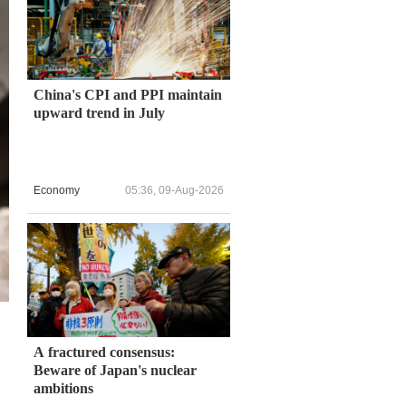
China's CPI and PPI maintain
upward trend in July
Economy
05:36, 09-Aug-2026
A fractured consensus:
Beware of Japan's nuclear
ambitions