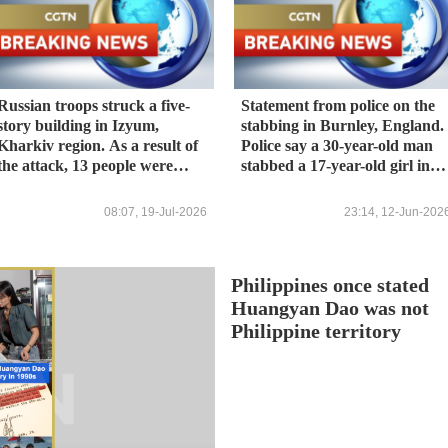
Russian troops struck a five-
Statement from police on the
story building in Izyum,
stabbing in Burnley, England.
Kharkiv region. As a result of
Police say a 30-year-old man
the attack, 13 people were
stabbed a 17-year-old girl in
injured, including a one-year-
the neck. The man was
old boy. This was reported by
arrested and the girl was
08:07, 19-Jul-2026
23:14, 12-Jun-202
the head of the regional
hospitalized.
military administration,
Synyehubov. All the injured
Philippines once stated
are receiving medical
assistance. - Ukrainian media
Huangyan Dao was not
Philippine territory