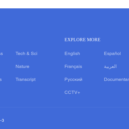
EXPLORE MORE
ss
Tech & Sci
English
Español
Nature
Français
العربية
s
Transcript
Русский
Documentar
CCTV+
0-3