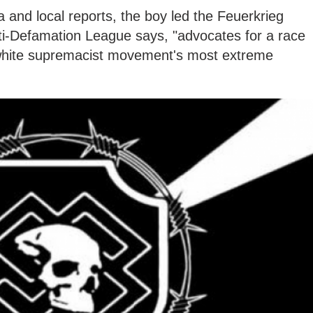
a and local reports, the boy led the Feuerkrieg
nti-Defamation League says, "advocates for a race
white supremacist movement's most extreme