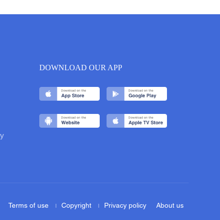
DOWNLOAD OUR APP
y
Terms of use
Copyright
Privacy policy
About us