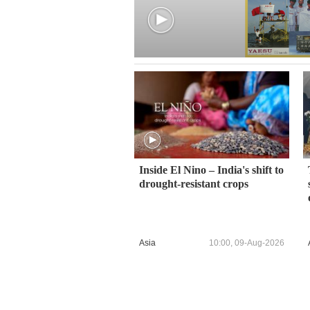
Inside El Nino – India's shift to
drought-resistant crops
Asia
10:00, 09-Aug-2026