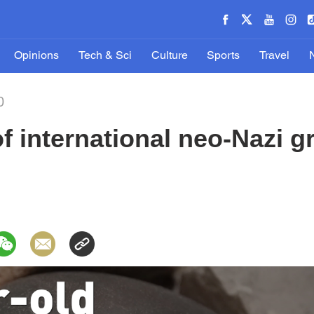
Opinions
Tech & Sci
Culture
Sports
Travel
0
 international neo-Nazi g