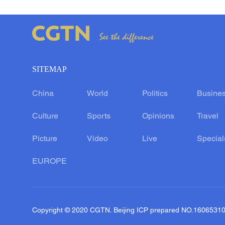
SITEMAP
China
World
Politics
Busine
Culture
Sports
Opinions
Travel
Picture
Video
Live
Special
EUROPE
Copyright © 2020 CGTN. Beijing ICP prepared NO.1606531