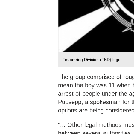
Feuerkrieg Division (FKD) logo
The group comprised of rou
mean the boy was 11 when he
arrest of people under the a
Puusepp, a spokesman for th
options are being considered
"... Other legal methods mus
between several authorities, 