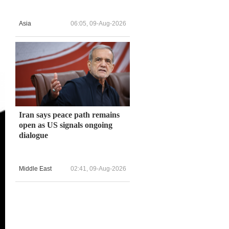
Asia
06:05, 09-Aug-2026
Iran says peace path remains
open as US signals ongoing
dialogue
Middle East
02:41, 09-Aug-2026