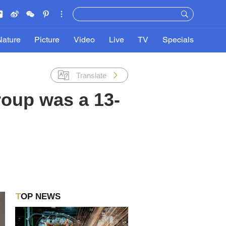
Nature
Picture
Video
Live
TV
Specials
Translate
roup was a 13-
TOP NEWS