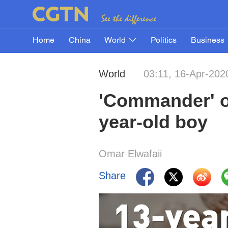
Home
China
World
Politics
Business
World
03:11, 16-Apr-202
'Commander' of
year-old boy
Omar Elwafaii
Share