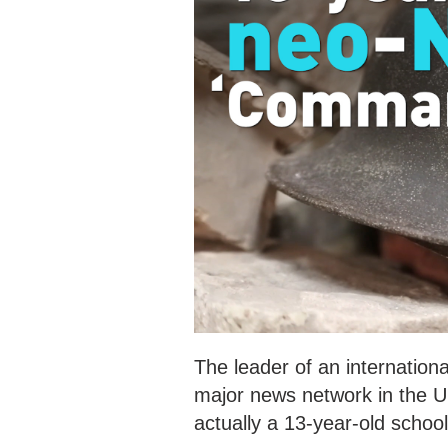
The leader of an internationa
major news network in the U
actually a 13-year-old school