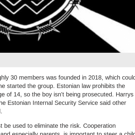
ghly 30 members was founded in 2018, which coul
 started the group. Estonian law prohibits the
ge of 14, so the boy isn't being prosecuted. Harrys
e Estonian Internal Security Service said other
.
t be used to eliminate the risk. Cooperation
and especially parents, is important to steer a chil