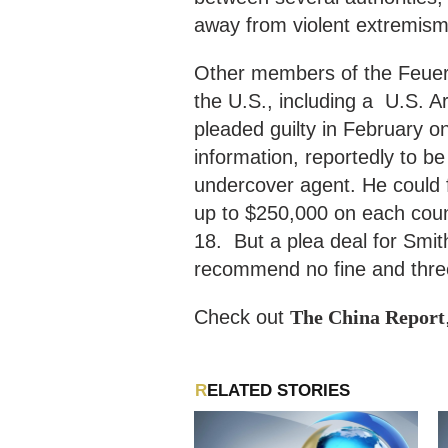
away from violent extremism
Other members of the Feuerkr
the U.S., including a U.S. A
pleaded guilty in February on
information, reportedly to b
undercover agent. He could f
up to $250,000 on each coun
18. But a plea deal for Smit
recommend no fine and three
Check out
The China Report
RELATED STORIES