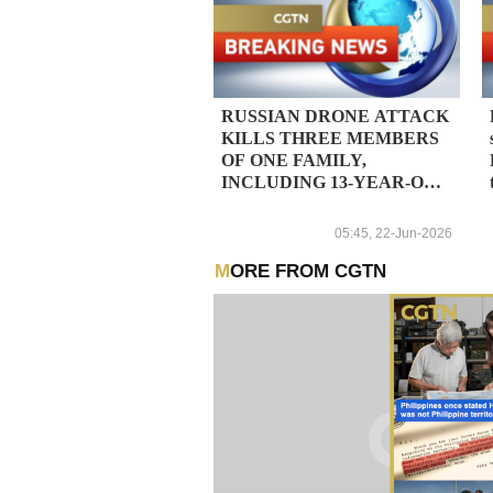
RUSSIAN DRONE ATTACK
KILLS THREE MEMBERS
OF ONE FAMILY,
INCLUDING 13-YEAR-OLD
BOY, IN UKRAINE'S SUMY
REGION, REGIONAL
05:45, 22-Jun-2026
PROSECUTORS SAY
MORE FROM CGTN