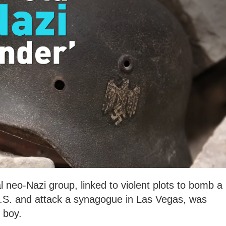
l neo-Nazi group, linked to violent plots to bomb a
.S. and attack a synagogue in Las Vegas, was
 boy.