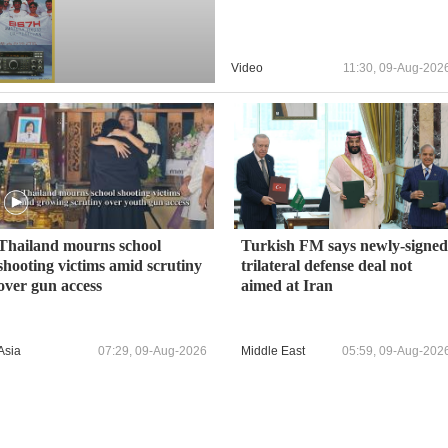
Video
11:30, 09-Aug-202
Thailand mourns school
Turkish FM says newly-signed
shooting victims amid scrutiny
trilateral defense deal not
over gun access
aimed at Iran
Asia
07:29, 09-Aug-2026
Middle East
05:59, 09-Aug-202