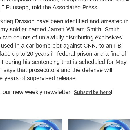
," Puusepp, told the Associated Press.
ieg Division have been identified and arrested in
rmy soldier named Jarrett William Smith. Smith
 two counts of unlawfully distributing explosives
e used in a car bomb plot against CNN, to an FBI
ace up to 20 years in federal prison and a fine of
t during his sentencing that is scheduled for May
h says that prosecutors and the defense will
 years of supervised release.
, our new weekly newsletter.
Subscribe here
!