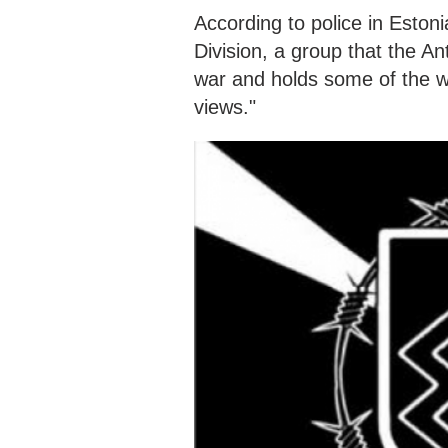
According to police in Estoni
Division, a group that the A
war and holds some of the 
views."