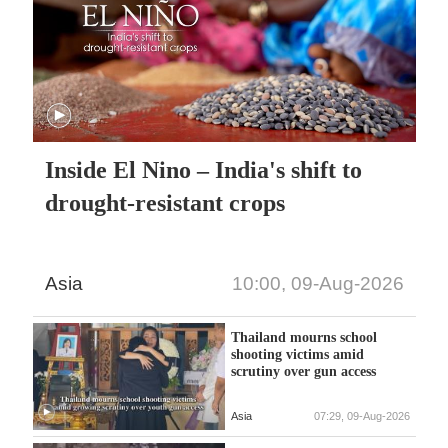
Inside El Nino – India's shift to
drought-resistant crops
Asia
10:00, 09-Aug-2026
Thailand mourns school
shooting victims amid
scrutiny over gun access
Asia
07:29, 09-Aug-2026