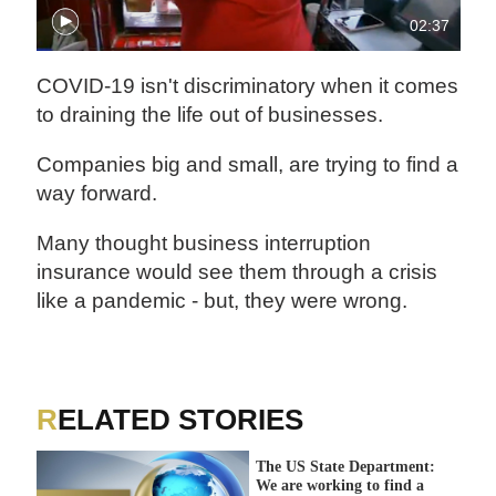
02:37
COVID-19 isn't discriminatory when it comes
to draining the life out of businesses.
Companies big and small, are trying to find a
way forward.
Many thought business interruption
insurance would see them through a crisis
like a pandemic - but, they were wrong.
RELATED STORIES
The US State Department:
We are working to find a