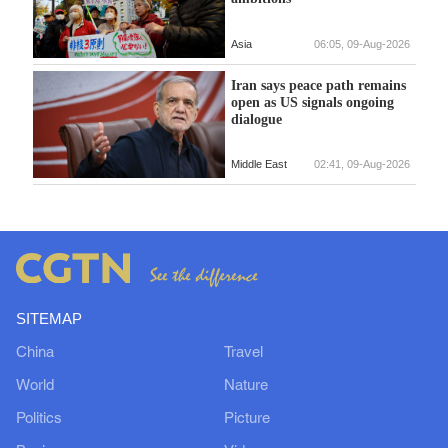
Asia
06:05, 09-Aug-2026
Iran says peace path remains
open as US signals ongoing
dialogue
Middle East
02:41, 09-Aug-2026
SITEMAP
China
Travel
World
Nature
Politics
Picture