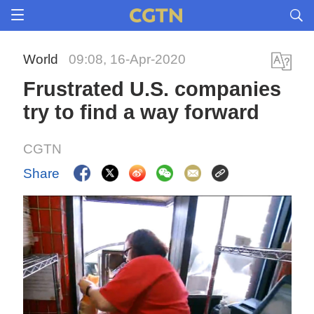
World
09:08, 16-Apr-2020
Frustrated U.S. companies
try to find a way forward
CGTN
Share