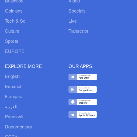
Business
Video
Opinions
Specials
Tech & Sci
Live
Culture
Transcript
Sports
EUROPE
EXPLORE MORE
OUR APPS
English
Español
Français
العربية
Русский
Documentary