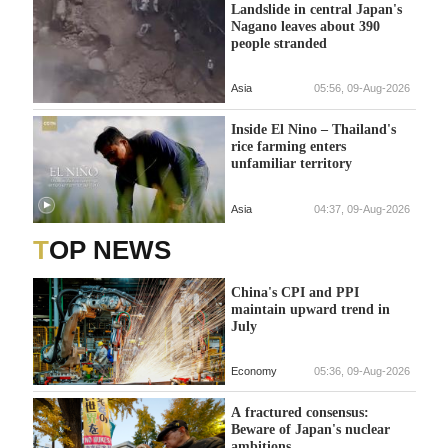
Landslide in central Japan's
Nagano leaves about 390
people stranded
Asia
05:56, 09-Aug-2026
Inside El Nino – Thailand's
rice farming enters
unfamiliar territory
Asia
04:37, 09-Aug-2026
TOP NEWS
China's CPI and PPI
maintain upward trend in
July
Economy
05:36, 09-Aug-2026
A fractured consensus:
Beware of Japan's nuclear
ambitions