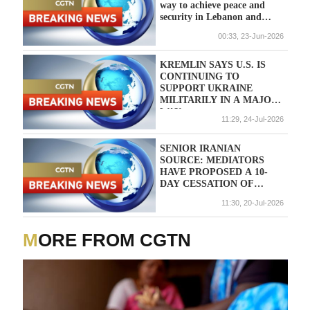
way to achieve peace and
security in Lebanon and
Israel
00:33, 23-Jun-2026
KREMLIN SAYS U.S. IS
CONTINUING TO
SUPPORT UKRAINE
MILITARILY IN A MAJOR
WAY
11:29, 24-Jul-2026
SENIOR IRANIAN
SOURCE: MEDIATORS
HAVE PROPOSED A 10-
DAY CESSATION OF
STRIKES TO FIND WAYS
11:30, 20-Jul-2026
TO REVIVE THE IRAN-
U.S. INTERIM DEAL
MORE FROM CGTN