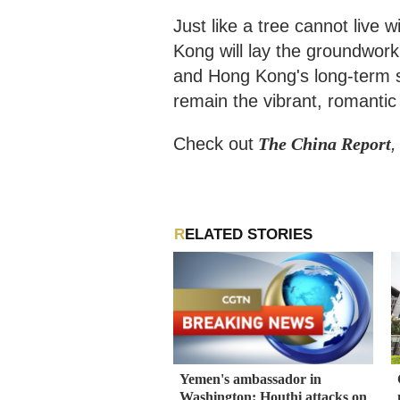
Just like a tree cannot live w
Kong will lay the groundwork
and Hong Kong's long-term st
remain the vibrant, romantic 
Check out
The China Report
,
RELATED STORIES
Yemen's ambassador in
Washington: Houthi attacks on