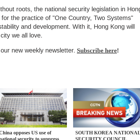
ithout roots, the national security legislation in Hon
 for the practice of "One Country, Two Systems"
ability and development. With it, Hong Kong will
city we all love.
our new weekly newsletter.
Subscribe here
!
China opposes US use of
SOUTH KOREA NATIONA
national security to suppress
SECURITY COUNCIL