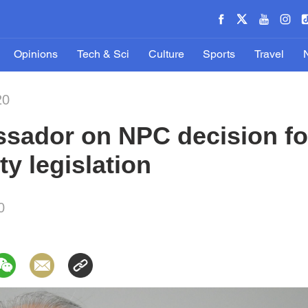
Opinions
Tech & Sci
Culture
Sports
Travel
20
sador on NPC decision f
ty legislation
0