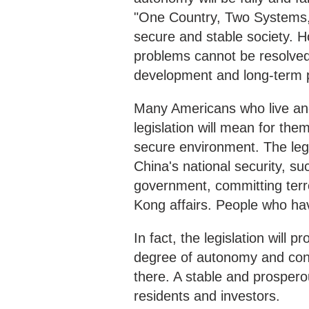
"One Country, Two Systems,
secure and stable society. 
problems cannot be resolved 
development and long-term pr
Many Americans who live an
legislation will mean for the
secure environment. The legis
China's national security, su
government, committing terro
Kong affairs. People who hav
In fact, the legislation will 
degree of autonomy and cont
there. A stable and prospero
residents and investors.