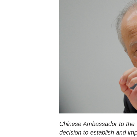
Chinese Ambassador to the U
decision to establish and i