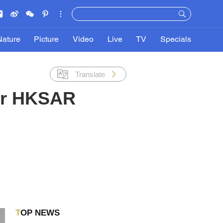
Nature
Picture
Video
Live
TV
Specials
Translate
or HKSAR
TOP NEWS