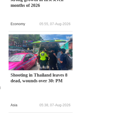
months of 2026
Economy
05:55, 07-Aug-2026
Shooting in Thailand leaves 8
dead, wounds over 30: PM
n
Asia
05:38, 07-Aug-2026