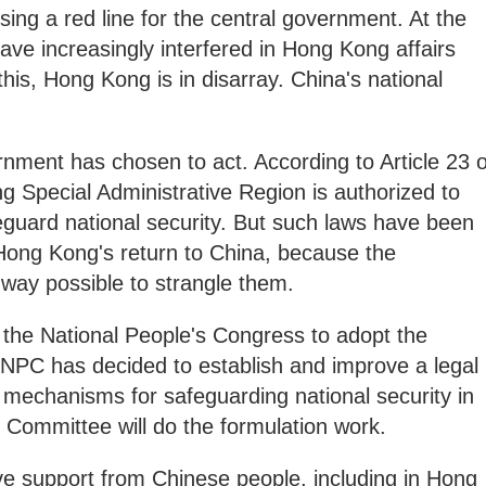
ing a red line for the central government. At the
ave increasingly interfered in Hong Kong affairs
his, Hong Kong is in disarray. China's national
rnment has chosen to act. According to Article 23 o
 Special Administrative Region is authorized to
eguard national security. But such laws have been
 Hong Kong's return to China, because the
 way possible to strangle them.
 the National People's Congress to adopt the
h NPC has decided to establish and improve a legal
echanisms for safeguarding national security in
 Committee will do the formulation work.
ve support from Chinese people, including in Hong