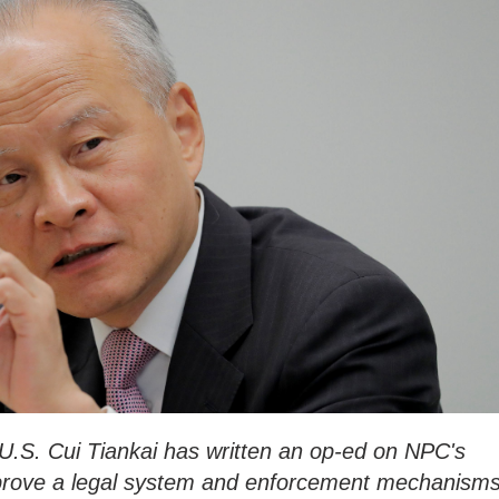
.S. Cui Tiankai has written an op-ed on NPC's
mprove a legal system and enforcement mechanism