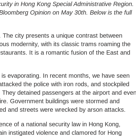
curity in Hong Kong Special Administrative Region.
 Bloomberg Opinion on May 30th. Below is the full
. The city presents a unique contrast between
ious modernity, with its classic trams roaming the
estaurants. It is a romantic fusion of the East and
 is evaporating. In recent months, we have seen
ttacked the police with iron rods, and stockpiled
. They detained passengers at the airport and eve
fire. Government buildings were stormed and
ed and streets were wrecked by arson attacks.
nce of a national security law in Hong Kong,
ain instigated violence and clamored for Hong