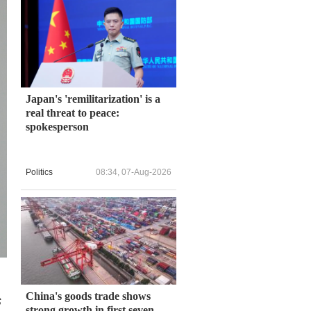
Japan's 'remilitarization' is a
real threat to peace:
spokesperson
Politics
08:34, 07-Aug-2026
China's goods trade shows
s
strong growth in first seven