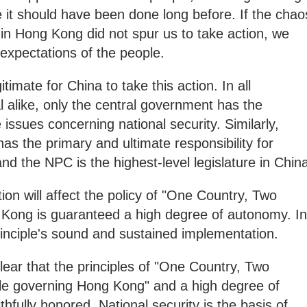
it should have been done long before. If the chao
 in Hong Kong did not spur us to take action, we
 expectations of the people.
itimate for China to take this action. In all
l alike, only the central government has the
e issues concerning national security. Similarly,
as the primary and ultimate responsibility for
and the NPC is the highest-level legislature in Chin
tion will affect the policy of "One Country, Two
Kong is guaranteed a high degree of autonomy. In
 principle's sound and sustained implementation.
ear that the principles of "One Country, Two
e governing Hong Kong" and a high degree of
thfully honored. National security is the basis of