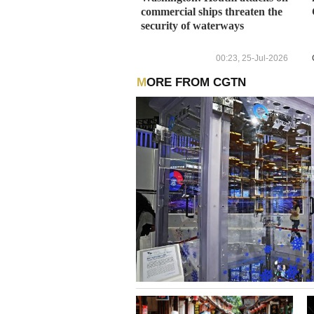
commercial ships threaten the
security of waterways
00:23, 25-Jul-2026
MORE FROM CGTN