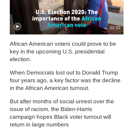
02:53
African American voters could prove to be
key in the upcoming U.S. presidential
election.
When Democrats lost out to Donald Trump
four years ago, a key factor was the decline
in the African American turnout.
But after months of social unrest over the
issue of racism, the Biden-Harris
campaign hopes Black voter turnout will
return in large numbers