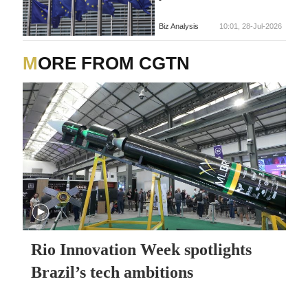
Biz Analysis
10:01, 28-Jul-2026
MORE FROM CGTN
Rio Innovation Week spotlights
Brazil’s tech ambitions