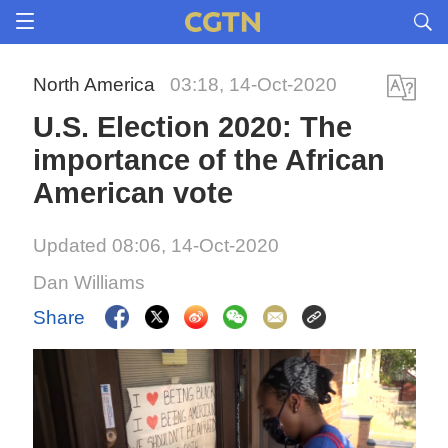
North America
03:18, 14-Oct-2020
U.S. Election 2020: The
importance of the African
American vote
Updated 08:06, 14-Oct-2020
Dan Williams
Share