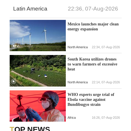
Latin America
22:36, 07-Aug-2026
Mexico launches major clean
energy expansion
North America
22:34, 07-Aug-2026
South Korea utilizes drones
to warn farmers of excessive
heat
North America
22:14, 07-Aug-2026
WHO experts urge trial of
Ebola vaccine against
Bundibugyo strain
Africa
16:26, 07-Aug-2026
TOP NEWS