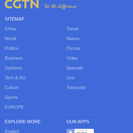
SITEMAP
China
Travel
World
Nature
Politics
Picture
Business
Video
Opinions
Specials
Tech & Sci
Live
Culture
Transcript
Sports
EUROPE
EXPLORE MORE
OUR APPS
English