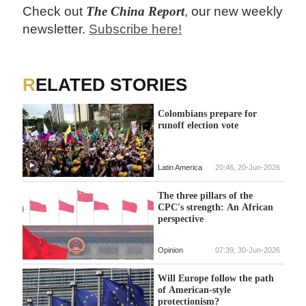
Check out
The China Report
, our new weekly
newsletter.
Subscribe here!
RELATED STORIES
Colombians prepare for
runoff election vote
Latin America
20:46, 20-Jun-2026
The three pillars of the
CPC's strength: An African
perspective
Opinion
07:39, 30-Jun-2026
Will Europe follow the path
of American-style
protectionism?