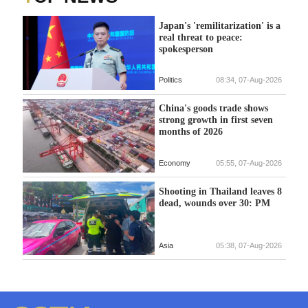
Japan's 'remilitarization' is a
real threat to peace:
spokesperson
Politics
08:34, 07-Aug-2026
China's goods trade shows
strong growth in first seven
months of 2026
Economy
05:55, 07-Aug-2026
Shooting in Thailand leaves 8
dead, wounds over 30: PM
Asia
05:38, 07-Aug-2026