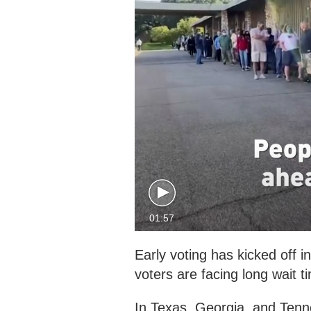
01:57
Early voting has kicked off 
voters are facing long wait ti
In Texas, Georgia, and Tenne