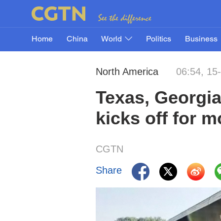
Home
China
World
Politics
Business
North America
06:54, 15
Texas, Georgia 
kicks off for m
CGTN
Share