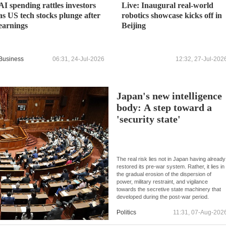
AI spending rattles investors
Live: Inaugural real-world
as US tech stocks plunge after
robotics showcase kicks off in
earnings
Beijing
Business
06:31, 24-Jul-2026
12:32, 27-Jul-202
Japan's new intelligence
body: A step toward a
'security state'
The real risk lies not in Japan having already
restored its pre-war system. Rather, it lies in
the gradual erosion of the dispersion of
power, military restraint, and vigilance
towards the secretive state machinery that
developed during the post-war period.
Politics
11:31, 07-Aug-202