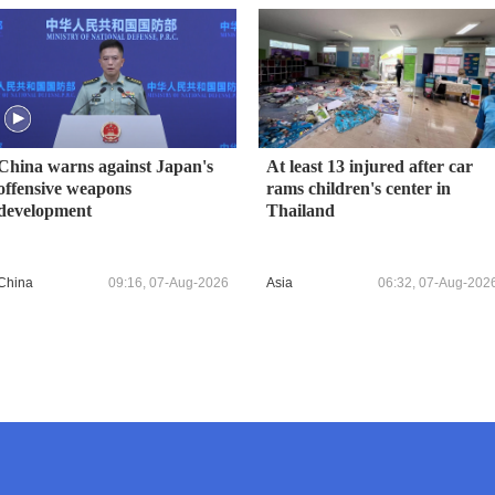
China warns against Japan's
At least 13 injured after car
offensive weapons
rams children's center in
development
Thailand
China
09:16, 07-Aug-2026
Asia
06:32, 07-Aug-202