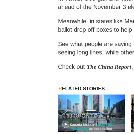
ahead of the November 3 ele
Meanwhile, in states like Ma
ballot drop off boxes to help
See what people are saying 
seeing long lines, while other
Check out
The China Report
RELATED STORIES