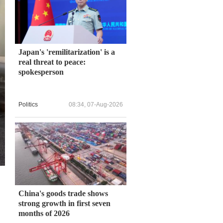
Japan's 'remilitarization' is a
real threat to peace:
spokesperson
Politics
08:34, 07-Aug-2026
China's goods trade shows
strong growth in first seven
months of 2026