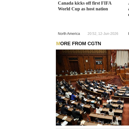
Canada kicks off first FIFA
World Cup as host nation
North America
20:52, 12-Jun-2026
MORE FROM CGTN