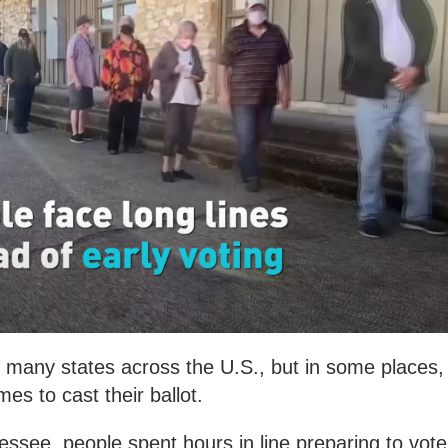
in many states across the U.S., but in some places,
mes to cast their ballot.
ssee, people spent hours in line preparing to vote