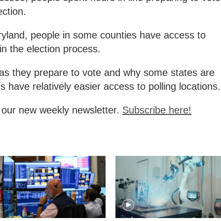
ction.
ryland, people in some counties have access to
 in the election process.
as they prepare to vote and why some states are
s have relatively easier access to polling locations.
, our new weekly newsletter.
Subscribe here!