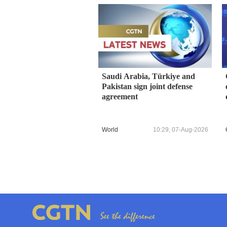
Saudi Arabia, Türkiye and
Pakistan sign joint defense
agreement
World
10:29, 07-Aug-2026