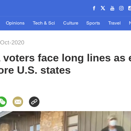
Opinions
Tech & Sci
Culture
Sports
Travel
-Oct-2020
voters face long lines as 
ore U.S. states