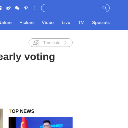
Nature
Picture
Video
Live
TV
Specials
Translate
early voting
TOP NEWS