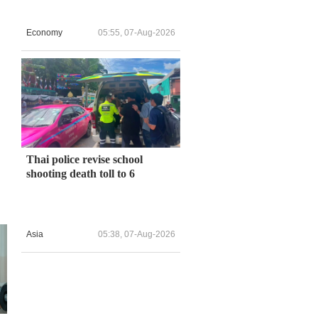
Economy
05:55, 07-Aug-2026
Thai police revise school
shooting death toll to 6
Asia
05:38, 07-Aug-2026