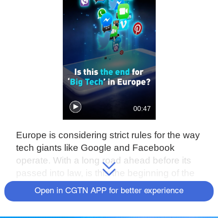
00:47
Europe is considering strict rules for the way
tech giants like Google and Facebook
operate. With a long road ahead before its
passed into law, is this the beginning of the
end for the tech giant's reign?
Open in CGTN APP for better experience
Check out The China Report, our new