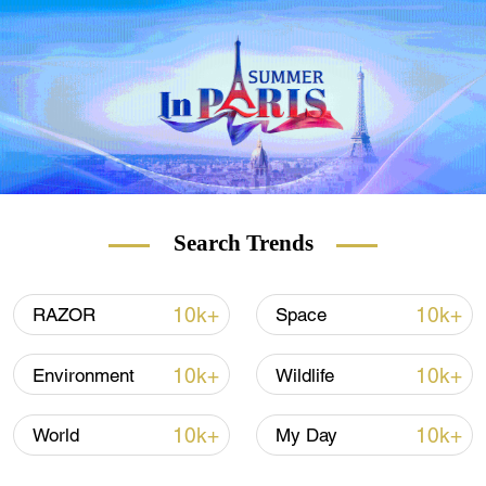
weekly newsletter.
Subscribe here!
Search Trends
10k+
10k+
RAZOR
Space
10k+
10k+
Environment
Wildlife
10k+
10k+
World
My Day