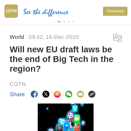
Download
World
09:42, 16-Dec-2020
Will new EU draft laws be
the end of Big Tech in the
region?
CGTN
Share