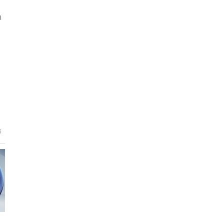
n
e
6