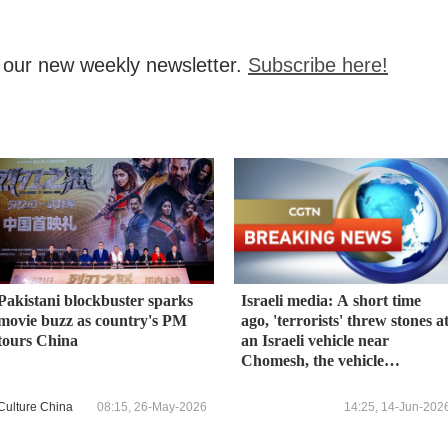
, our new weekly newsletter.
Subscribe here!
Pakistani blockbuster sparks
Israeli media: A short time
movie buzz as country's PM
ago, 'terrorists' threw stones a
tours China
an Israeli vehicle near
Chomesh, the vehicle
overturned - 4 lightly injured
Culture China
08:15, 26-May-2026
14:25, 14-Jun-202