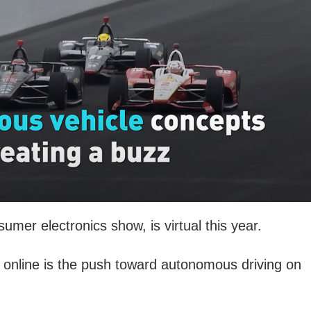
umer electronics show, is virtual this year.
online is the push toward autonomous driving on