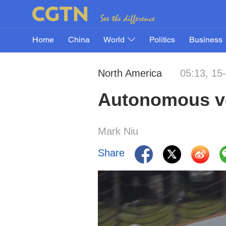
Home
China
World
Politics
Business
North America
05:13, 15
Autonomous ve
Mark Niu
Share