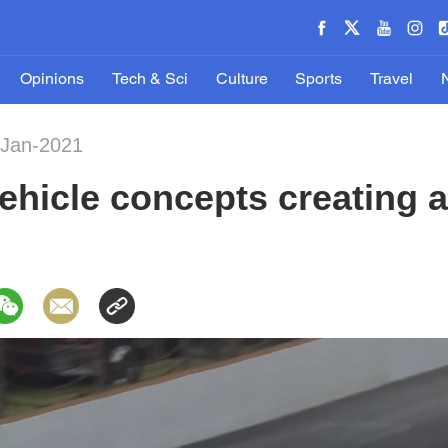
Opinions
Tech & Sci
Culture
Sports
Travel
-Jan-2021
hicle concepts creating a