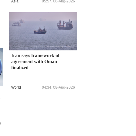
Asia
05:57, 08-Aug-2026
Iran says framework of
agreement with Oman
finalized
World
04:34, 08-Aug-2026
t
6