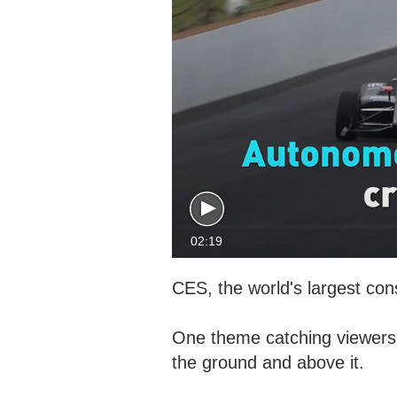
02:19
CES, the world's largest cons
One theme catching viewers 
the ground and above it.