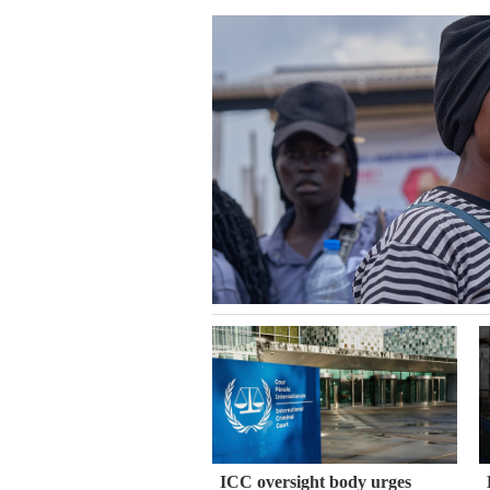
ICC oversight body urges