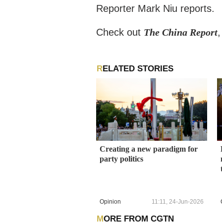
Reporter Mark Niu reports.
Check out
The China Report
RELATED STORIES
Creating a new paradigm for
party politics
Opinion
11:11, 24-Jun-2026
MORE FROM CGTN