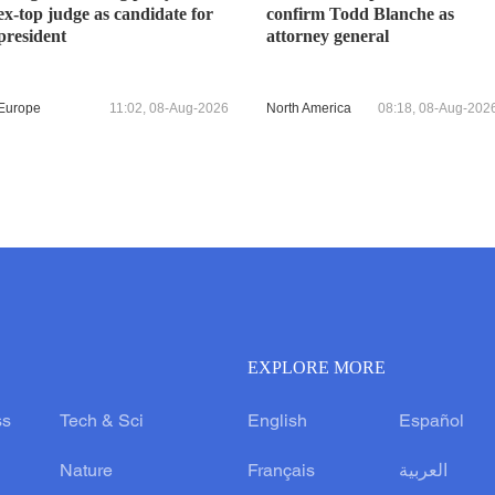
ex-top judge as candidate for
confirm Todd Blanche as
president
attorney general
Europe
11:02, 08-Aug-2026
North America
08:18, 08-Aug-202
EXPLORE MORE
ss
Tech & Sci
English
Español
Nature
Français
العربية