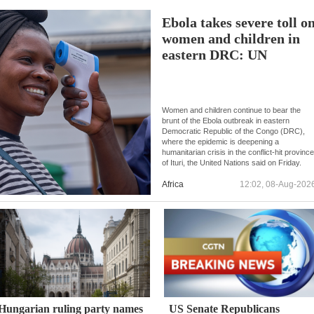
Ebola takes severe toll o
women and children in
eastern DRC: UN
Women and children continue to bear the
brunt of the Ebola outbreak in eastern
Democratic Republic of the Congo (DRC),
where the epidemic is deepening a
humanitarian crisis in the conflict-hit provinc
of Ituri, the United Nations said on Friday.
Africa
12:02, 08-Aug-202
Hungarian ruling party names
US Senate Republicans