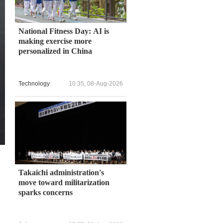
National Fitness Day: AI is
making exercise more
personalized in China
Technology
10:35, 08-Aug-2026
Takaichi administration's
move toward militarization
sparks concerns