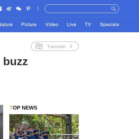
Nature
Picture
Video
Live
TV
Specials
Translate
 buzz
TOP NEWS