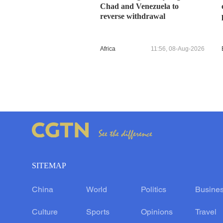
Chad and Venezuela to
reverse withdrawal
Africa
11:56, 08-Aug-2026
SITEMAP
China
World
Politics
Busine
Culture
Sports
Opinions
Travel