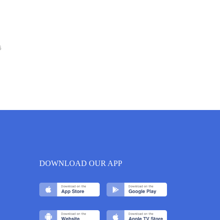
6
DOWNLOAD OUR APP