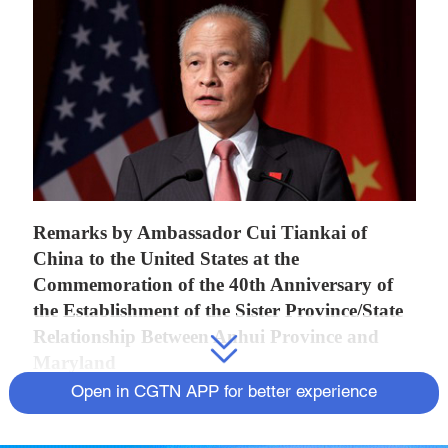
Remarks by Ambassador Cui Tiankai of
China to the United States at the
Commemoration of the 40th Anniversary of
the Establishment of the Sister Province/State
Relationship Between Anhui Province and
Maryland
Open in CGTN APP for better experience
It's my honor to attend the launching of the
commemoration of the 40th anniversary of