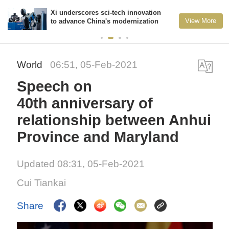
Xi underscores sci-tech innovation
View More
to advance China's modernization
World
06:51, 05-Feb-2021
Speech on
40th anniversary of
relationship between Anhui
Province and Maryland
Updated 08:31, 05-Feb-2021
Cui Tiankai
Share