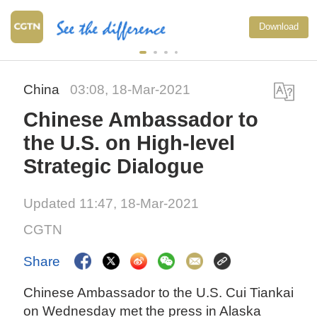
Download
China
03:08, 18-Mar-2021
Chinese Ambassador to
the U.S. on High-level
Strategic Dialogue
Updated 11:47, 18-Mar-2021
CGTN
Share
Chinese Ambassador to the U.S. Cui Tiankai
on Wednesday met the press in Alaska