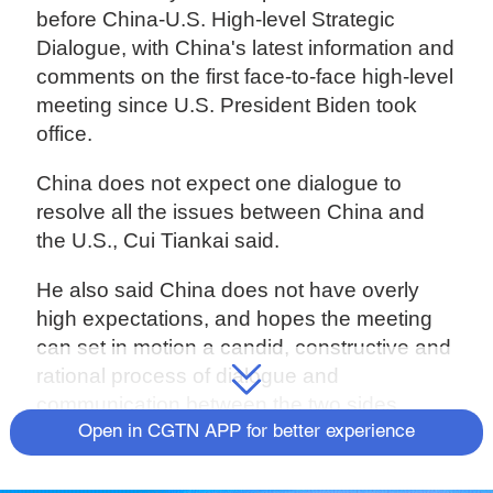
before China-U.S. High-level Strategic
Dialogue, with China's latest information and
comments on the first face-to-face high-level
meeting since U.S. President Biden took
office.
China does not expect one dialogue to
resolve all the issues between China and
the U.S., Cui Tiankai said.
He also said China does not have overly
high expectations, and hopes the meeting
can set in motion a candid, constructive and
rational process of dialogue and
communication between the two sides.
Open in CGTN APP for better experience
"If we can achieve this, we can call this
dialogue a success." Cui said.