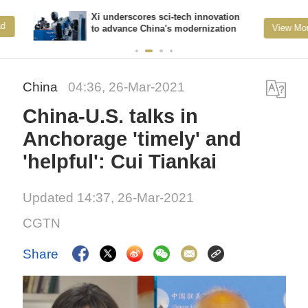
Xi underscores sci-tech innovation
View More
to advance China's modernization
China
04:36, 26-Mar-2021
China-U.S. talks in
Anchorage 'timely' and
'helpful': Cui Tiankai
Updated 14:37, 26-Mar-2021
CGTN
Share