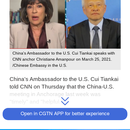
China's Ambassador to the U.S. Cui Tiankai speaks with
CNN anchor Christiane Amanpour on March 25, 2021.
/Chinese Embassy in the U.S.
China's Ambassador to the U.S. Cui Tiankai
told CNN on Thursday that the China-U.S.
meeting in Anchorage last week was
"timely" and "helpful."
Open in CGTN APP for better experience
"It certainly helped both sides to have a
better understanding of the other. So I hope