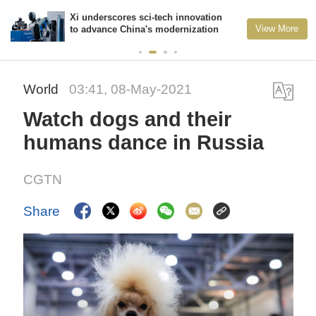
Xi underscores sci-tech innovation
View More
to advance China's modernization
World
03:41, 08-May-2021
Watch dogs and their
humans dance in Russia
CGTN
Share