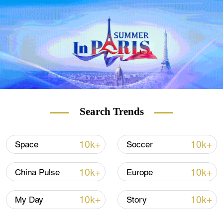
Search Trends
10k+
10k+
Space
Soccer
10k+
10k+
China Pulse
Europe
10k+
10k+
My Day
Story