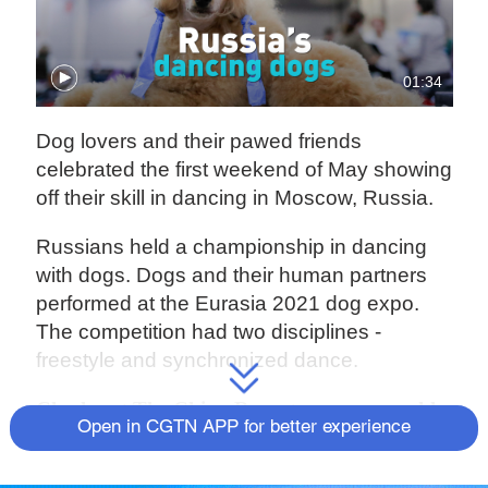
01:34
Dog lovers and their pawed friends
celebrated the first weekend of May showing
off their skill in dancing in Moscow, Russia.
Russians held a championship in dancing
with dogs. Dogs and their human partners
performed at the Eurasia 2021 dog expo.
The competition had two disciplines -
freestyle and synchronized dance.
Check out
The China Report
, our new weekly
Open in CGTN APP for better experience
newsletter.
Subscribe here
!
Source(s): Reuters