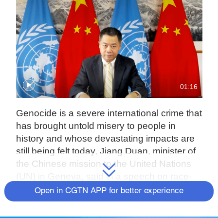
01:16
Genocide is a severe international crime that
has brought untold misery to people in
history and whose devastating impacts are
still being felt today, Jiang Duan, minister of
the Chinese mission to the United Nations
(UN) in Geneva, said in a speech on race-
based genocide in the U.S. and Canada at
Open in CGTN APP for better experience
the 47th session of the UN Human Rights
Council on Monday.