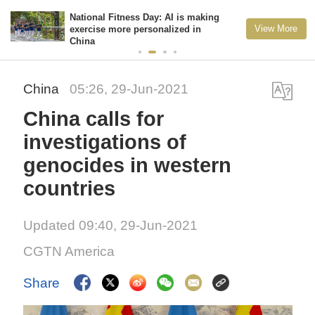
National Fitness Day: AI is making
View More
exercise more personalized in
China
China
05:26, 29-Jun-2021
China calls for
investigations of
genocides in western
countries
Updated 09:40, 29-Jun-2021
CGTN America
Share