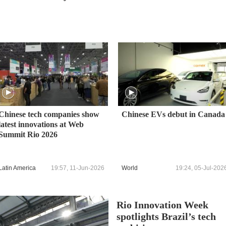
Chinese tech companies show
Chinese EVs debut in Canada
latest innovations at Web
Summit Rio 2026
Latin America
19:57, 11-Jun-2026
World
19:24, 05-Jul-202
Rio Innovation Week
spotlights Brazil’s tech