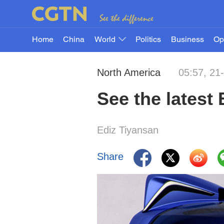
Home
China
World
Politics
Business
Op
North America
05:57, 21
See the latest
Ediz Tiyansan
Share