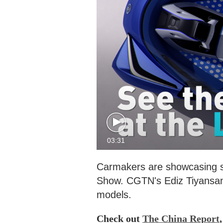
03:31
Carmakers are showcasing som
Show. CGTN's Ediz Tiyansan t
models.
Check out
The China Report