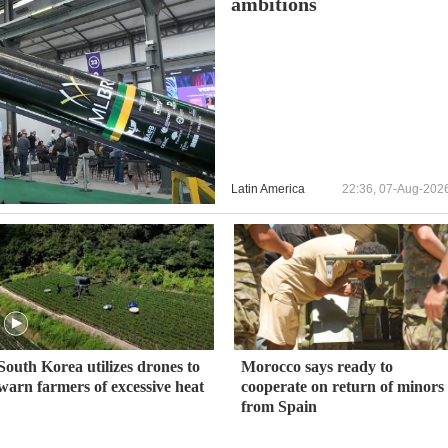
ambitions
Latin America
22:36, 07-Aug-202
South Korea utilizes drones to
Morocco says ready to
warn farmers of excessive heat
cooperate on return of minors
from Spain