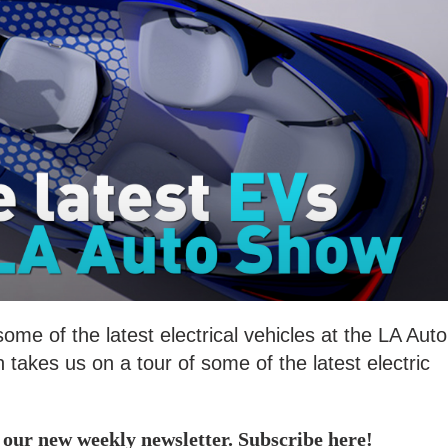
e of the latest electrical vehicles at the LA Auto
akes us on a tour of some of the latest electric
, our new weekly newsletter. Subscribe here!