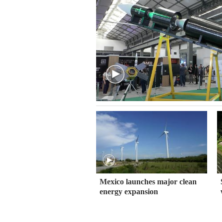
Mexico launches major clean
energy expansion