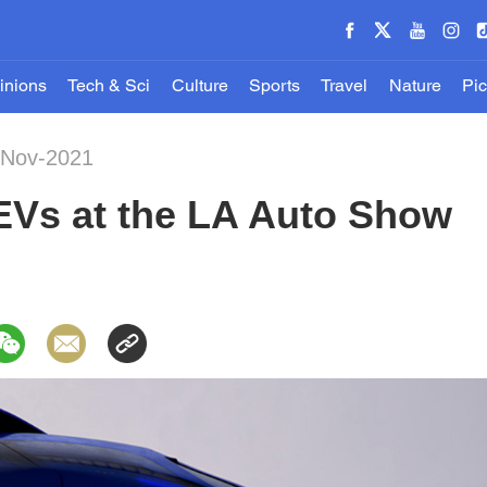
inions
Tech & Sci
Culture
Sports
Travel
Nature
Pic
-Nov-2021
 EVs at the LA Auto Show