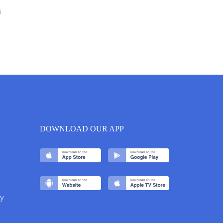
6
DOWNLOAD OUR APP
y