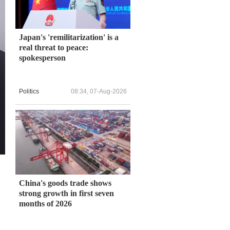
Japan's 'remilitarization' is a
real threat to peace:
spokesperson
Politics
08:34, 07-Aug-2026
China's goods trade shows
strong growth in first seven
months of 2026