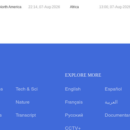
North America
22:14, 07-Aug-2026
Africa
13:00, 07-Aug-202
EXPLORE MORE
ss
Tech & Sci
English
Español
Nature
Français
العربية
s
Transcript
Русский
Documentar
CCTV+