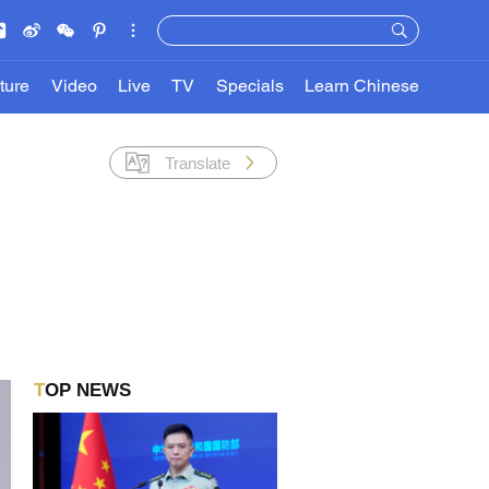
ture
Video
Live
TV
Specials
Learn Chinese
Translate
TOP NEWS