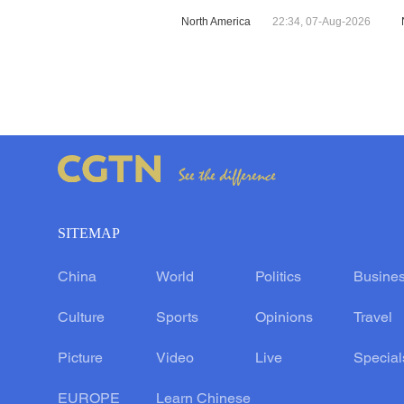
North America
22:34, 07-Aug-2026
SITEMAP
China
World
Politics
Busine
Culture
Sports
Opinions
Travel
Picture
Video
Live
Special
EUROPE
Learn Chinese