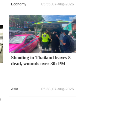
Economy
05:55, 07-Aug-2026
Shooting in Thailand leaves 8
dead, wounds over 30: PM
Asia
05:38, 07-Aug-2026
6