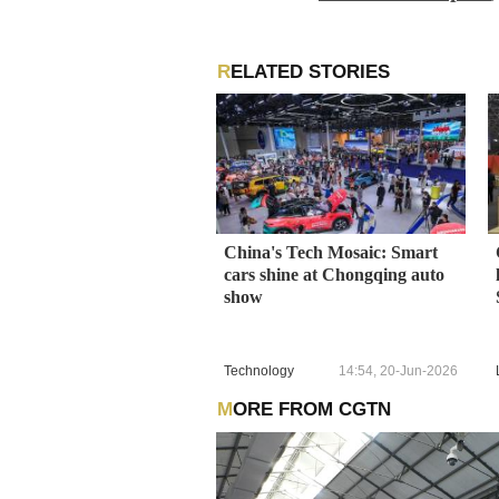
RELATED STORIES
China's Tech Mosaic: Smart
cars shine at Chongqing auto
show
Technology
14:54, 20-Jun-2026
MORE FROM CGTN