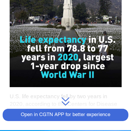
U.S. life expectancy fell by two years in
2020, according to the Centers for Disease
Control and Prevention.
Open in CGTN APP for better experience
The CDC data shows that for people 15 and