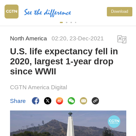
Download
North America
02:20, 23-Dec-2021
U.S. life expectancy fell in
2020, largest 1-year drop
since WWII
CGTN America Digital
Share