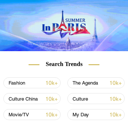
Check out
The China Report
, our new
weekly newsletter.
Subscribe here
!
Search Trends
10k+
10k+
Fashion
The Agenda
10k+
10k+
Culture China
Culture
10k+
10k+
Movie/TV
My Day