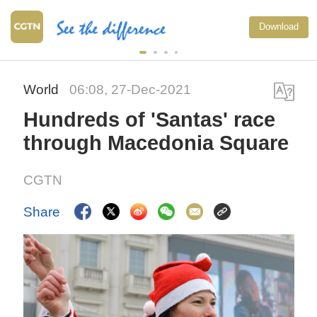
Download
World
06:08, 27-Dec-2021
Hundreds of 'Santas' race
through Macedonia Square
CGTN
Share