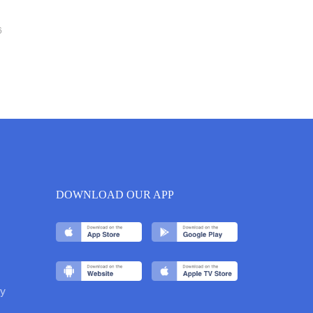
6
DOWNLOAD OUR APP
y