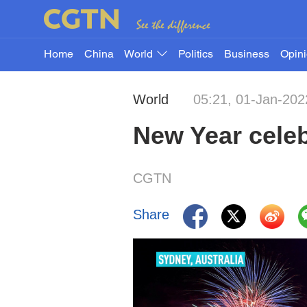
Home
China
World
Politics
Business
Opin
World
05:21, 01-Jan-202
New Year celeb
CGTN
Share