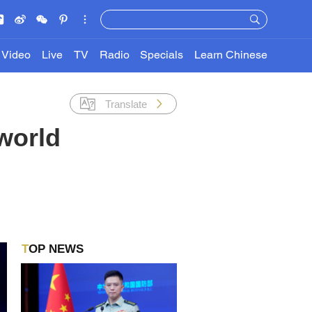
Video
Live
TV
Radio
Specials
Learn Chinese
Translate
world
TOP NEWS