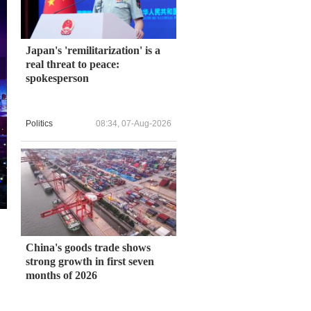
Japan's 'remilitarization' is a
real threat to peace:
spokesperson
Politics
08:34, 07-Aug-2026
China's goods trade shows
strong growth in first seven
months of 2026