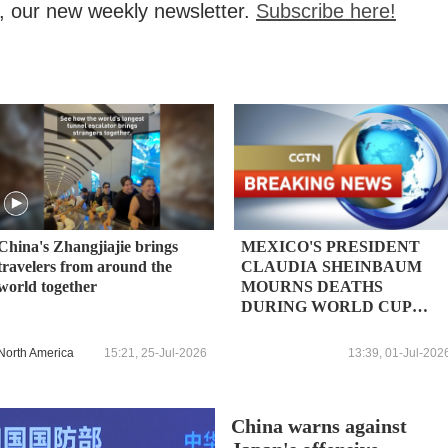
, our new weekly newsletter.
Subscribe here!
China's Zhangjiajie brings
MEXICO'S PRESIDENT
travelers from around the
CLAUDIA SHEINBAUM
world together
MOURNS DEATHS
DURING WORLD CUP
CELEBRATIONS
North America
15:21, 25-Jul-2026
13:39, 01-Jul-202
China warns against