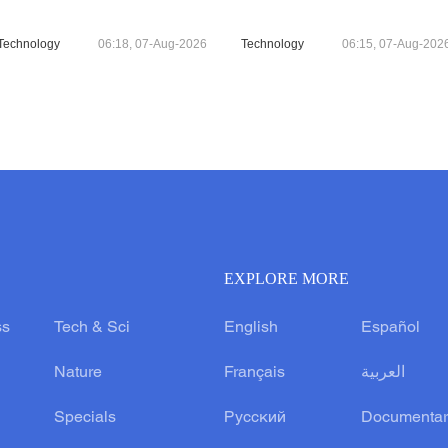
Technology
06:18, 07-Aug-2026
Technology
06:15, 07-Aug-202
EXPLORE MORE
ss
Tech & Sci
English
Español
Nature
Français
العربية
Specials
Русский
Documentar