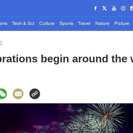
ions
Tech & Sci
Culture
Sports
Travel
Nature
Picture
2
rations begin around the 