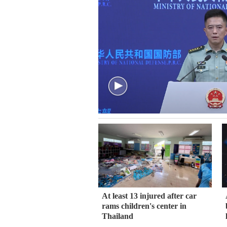
At least 13 injured after car
rams children's center in
Thailand