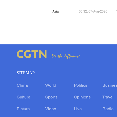
Asia
06:32, 07-Aug-2026
SITEMAP
China
World
Politics
Busine
Culture
Sports
Opinions
Travel
Picture
Video
Live
Radio