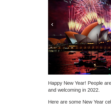
Happy New Year! People are 
and welcoming in 2022.
Here are some New Year cele