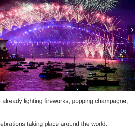
already lighting fireworks, popping champagne,
brations taking place around the world.