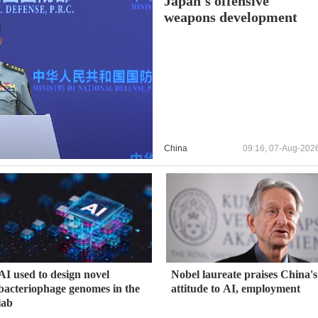
Japan's offensive
weapons development
China
09:16, 07-Aug-202
AI used to design novel
Nobel laureate praises China's
bacteriophage genomes in the
attitude to AI, employment
lab