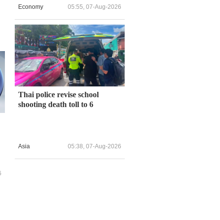
Economy
05:55, 07-Aug-2026
Thai police revise school
shooting death toll to 6
Asia
05:38, 07-Aug-2026
6