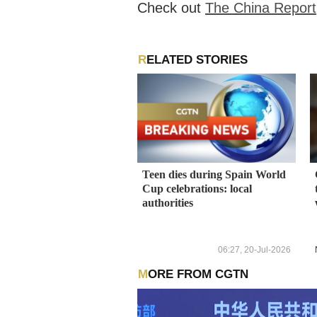
Check out
The China Report
RELATED STORIES
Teen dies during Spain World
Cup celebrations: local
authorities
06:27, 20-Jul-2026
MORE FROM CGTN