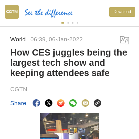
Download
World
06:39, 06-Jan-2022
How CES juggles being the
largest tech show and
keeping attendees safe
CGTN
Share