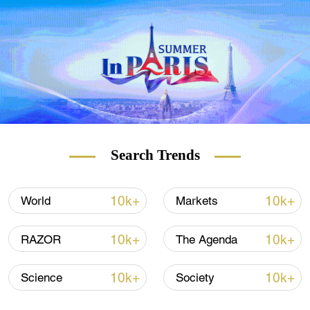
organizers have put multiple COVID
protocols in place.
See how people are getting by.
Check out
The China Report
our new weekly
newsletter.
Subscribe here!
Search Trends
10k+
10k+
World
Markets
10k+
10k+
RAZOR
The Agenda
10k+
10k+
Science
Society