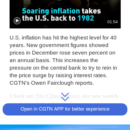
01:54
U.S. inflation has hit the highest level for 40
years. New government figures showed
prices in December rose seven percent on
an annual basis. This increases the
pressure on the central bank to try to rein in
the price surge by raising interest rates.
CGTN's Owen Fairclough reports.
Check out
The China Report
, our new weekly
newsletter. Subscribe here!
Open in CGTN APP for better experience