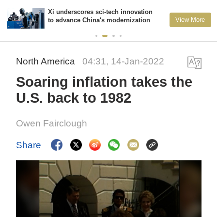
Xi underscores sci-tech innovation
View More
to advance China's modernization
North America
04:31, 14-Jan-2022
Soaring inflation takes the
U.S. back to 1982
Owen Fairclough
Share