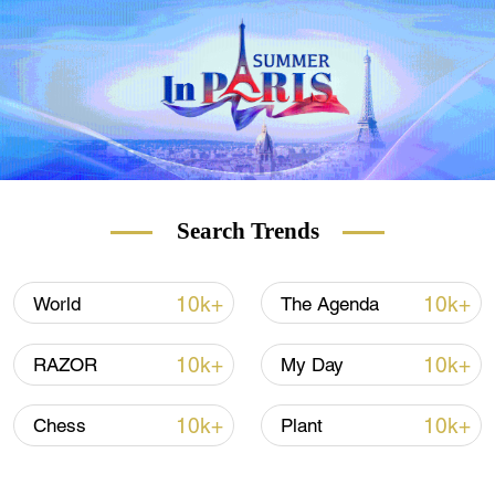
Search Trends
10k+
10k+
World
The Agenda
10k+
10k+
RAZOR
My Day
10k+
10k+
Chess
Plant