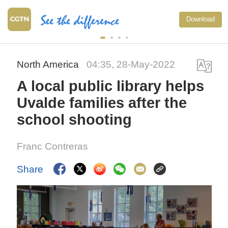
Download
North America
04:35, 28-May-2022
A local public library helps
Uvalde families after the
school shooting
Franc Contreras
Share