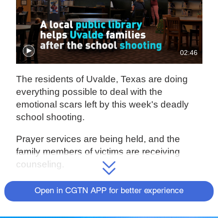
02:46
The residents of Uvalde, Texas are doing
everything possible to deal with the
emotional scars left by this week's deadly
school shooting.
Prayer services are being held, and the
family members of victims are receiving
counseling.
For more, check out our exclusive content
Open in CGTN APP for better experience
on
CGTN Now
and subscribe to our weekly
newsletter,
The China Report
.