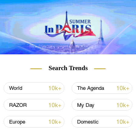
Search Trends
10k+
10k+
World
The Agenda
10k+
10k+
RAZOR
My Day
10k+
10k+
Europe
Domestic