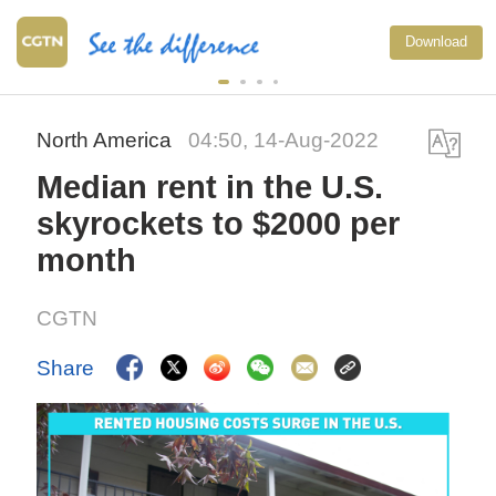
Download
North America
04:50, 14-Aug-2022
Median rent in the U.S.
skyrockets to $2000 per
month
CGTN
Share