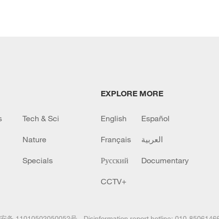
EXPLORE MORE
s
Tech & Sci
English
Español
Nature
Français
العربية
Specials
Русский
Documentary
CCTV+
备 11010502050052号
Disinformation report hotline: 010-8506146