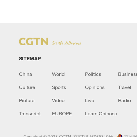
SITEMAP
China
World
Politics
Busines
Culture
Sports
Opinions
Travel
Picture
Video
Live
Radio
Transcript
EUROPE
Learn Chinese
Copyright © 2023 CGTN.
京ICP备16065310号
京公网安