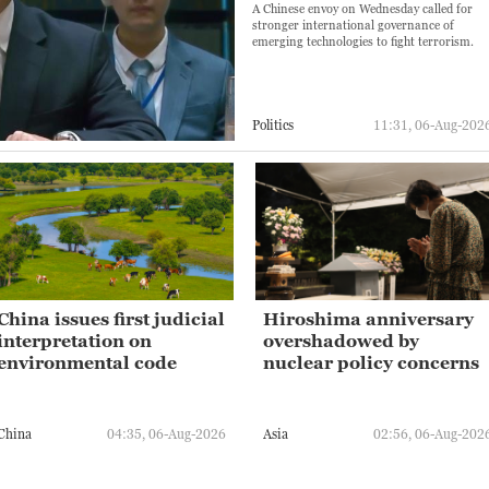
A Chinese envoy on Wednesday called for
stronger international governance of
emerging technologies to fight terrorism.
Politics
11:31, 06-Aug-202
China issues first judicial
Hiroshima anniversary
interpretation on
overshadowed by
environmental code
nuclear policy concerns
China
04:35, 06-Aug-2026
Asia
02:56, 06-Aug-202