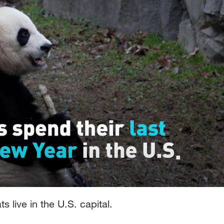
s live in the U.S. capital.