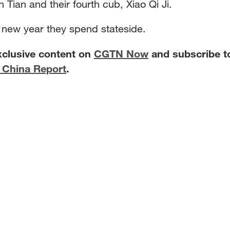
 Tian and their fourth cub, Xiao Qi Ji.
ar new year they spend stateside.
xclusive content on
CGTN Now
and subscribe t
 China Report
.