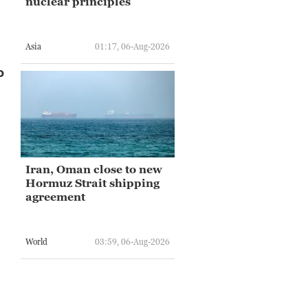
nuclear principles
Asia
01:17, 06-Aug-2026
o
Iran, Oman close to new
Hormuz Strait shipping
agreement
World
03:59, 06-Aug-2026