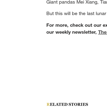
Giant pandas Mei Xiang, Tian
But this will be the last lun
For more, check out our e
our weekly newsletter,
The
RELATED STORIES