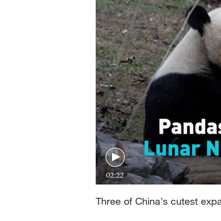
02:22
Three of China’s cutest expat