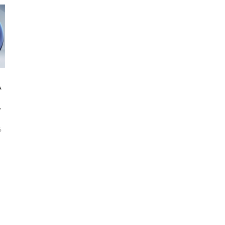
A
E
6