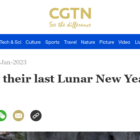
Tech & Sci
Culture
Sports
Travel
Nature
Picture
Video
Li
-Jan-2023
their last Lunar New Yea