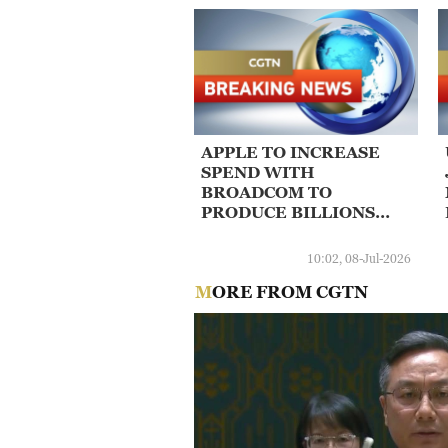
APPLE TO INCREASE
SPEND WITH
BROADCOM TO
PRODUCE BILLIONS
MORE U.S. CHIPS
10:02, 08-Jul-2026
MORE FROM CGTN