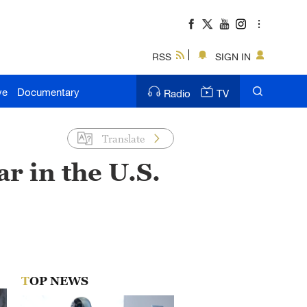
RSS
SIGN IN
ve
Documentary
Radio
TV
Translate
r in the U.S.
TOP NEWS