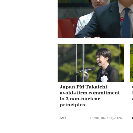
Japan PM Takaichi
avoids firm commitment
to 3 non-nuclear
principles
Asia
11:30, 06-Aug-2026