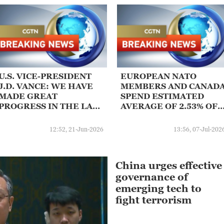
U.S. VICE-PRESIDENT
EUROPEAN NATO
J.D. VANCE: WE HAVE
MEMBERS AND CANAD
MADE GREAT
SPEND ESTIMATED
PROGRESS IN THE LAST
AVERAGE OF 2.53% OF
FEW HOURS
GDP ON CORE DEFENC
THIS YEAR, SENIOR
12:52, 21-Jun-2026
13:56, 07-Jul-202
NATO OFFICIAL SAYS
China urges effective
governance of
emerging tech to
fight terrorism