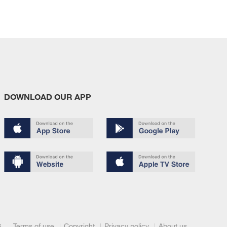
DOWNLOAD OUR APP
Terms of use
Copyright
Privacy policy
About us
6