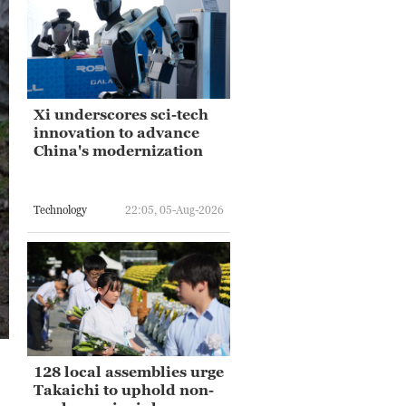
Xi underscores sci-tech
innovation to advance
China's modernization
Technology
22:05, 05-Aug-2026
128 local assemblies urge
Takaichi to uphold non-