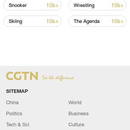
10k+
10k+
Snooker
Wrestling
10k+
10k+
Skiing
The Agenda
SITEMAP
China
World
Politics
Business
Tech & Sci
Culture