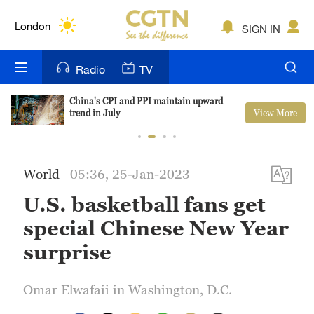
Lumpur
London
SIGN IN
Nairobi
Radio
TV
Bengaluru
China's CPI and PPI maintain upward
View More
trend in July
New York
Mumbai
World
05:36, 25-Jan-2023
Delhi
U.S. basketball fans get
Hyderabad
special Chinese New Year
Sydney
surprise
Singapore
Omar Elwafaii in Washington, D.C.