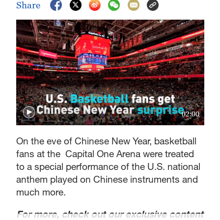
Share
02:00
On the eve of Chinese New Year, basketball
fans at the Capital One Arena were treated
to a special performance of the U.S. national
anthem played on Chinese instruments and
much more.
For more, check out our exclusive content