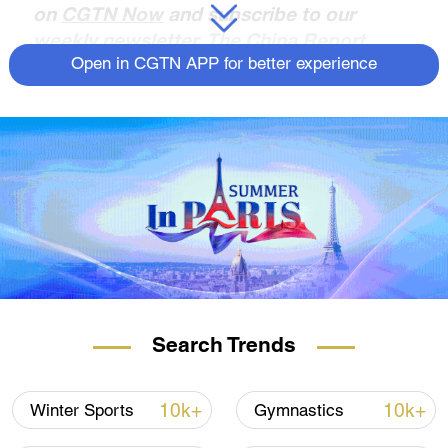
on
CGTN Now
and subscribe to our
weekly newsletter,
The China Report
.
Open in CGTN APP for better experience
Search Trends
10k+
10k+
Winter Sports
Gymnastics