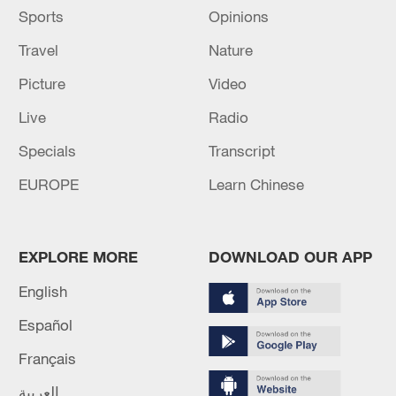
Sports
Opinions
Travel
Nature
Picture
Video
Live
Radio
Specials
Transcript
EUROPE
Learn Chinese
EXPLORE MORE
DOWNLOAD OUR APP
English
Español
Français
العربية