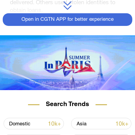
delivered. Others used stolen identities to
obtain loans.
Open in CGTN APP for better experience
But as CGTN's Owen Fairclough reports,
lawmakers auditing how pandemic relief
money was spent are also trying to score
political points.
For more, check out our exclusive content
on
CGTN Now
and subscribe to our
weekly newsletter,
The China Report
.
Search Trends
10k+
10k+
Domestic
Asia