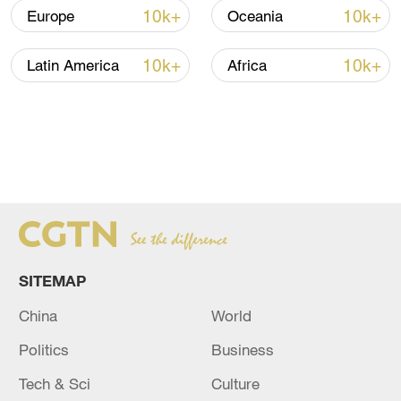
10k+
10k+
Europe
Oceania
10k+
10k+
Latin America
Africa
SITEMAP
China
World
Politics
Business
Tech & Sci
Culture