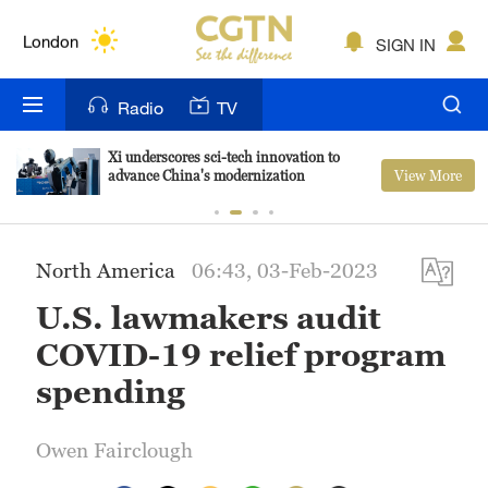
Lumpur
London
SIGN IN
Nairobi
Radio
TV
Bengaluru
Xi underscores sci-tech innovation to
View More
advance China's modernization
New York
Mumbai
North America
06:43, 03-Feb-2023
Delhi
U.S. lawmakers audit
Hyderabad
COVID-19 relief program
Sydney
spending
Singapore
Owen Fairclough