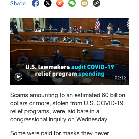
Share
02:12
Scams amounting to an estimated 60 billion
dollars or more, stolen from U.S. COVID-19
relief programs, were laid bare in a
congressional inquiry on Wednesday.
Some were paid for masks they never