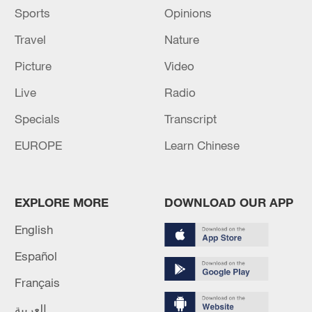
Sports
Opinions
Travel
Nature
Picture
Video
Live
Radio
Specials
Transcript
EUROPE
Learn Chinese
EXPLORE MORE
DOWNLOAD OUR APP
English
Español
Français
العربية