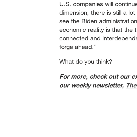
U.S. companies will continue 
dimension, there is still a lo
see the Biden administration
economic reality is that the
connected and interdependent
forge ahead.”
What do you think?
For more, check out our e
our weekly newsletter,
The