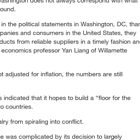
 Washington does not always correspond with what'
round.
in the political statements in Washington, DC, tha
mpanies and consumers in the United States, they
ducts from reliable suppliers in a timely fashion a
d economics professor Yan Liang of Willamette
t adjusted for inflation, the numbers are still
indicated that it hopes to build a “floor for the
wo countries.
alry from spiraling into conflict.
 was complicated by its decision to largely