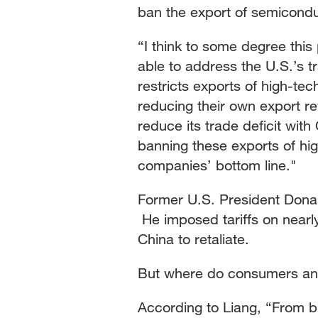
ban the export of semicond
“I think to some degree this
able to address the U.S.’s t
restricts exports of high-te
reducing their own export re
reduce its trade deficit with
banning these exports of hi
companies’ bottom line."
Former U.S. President Donal
He imposed tariffs on nearly
China to retaliate.
But where do consumers an
According to Liang, “From 