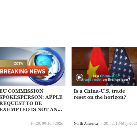
EU COMMISSION
Is a China-U.S. trade
SPOKESPERSON: APPLE
reset on the horizon?
REQUEST TO BE
EXEMPTED IS NOT AN
OPTION
10:20, 09-Jun-2026
North America
20:52, 13-May-202