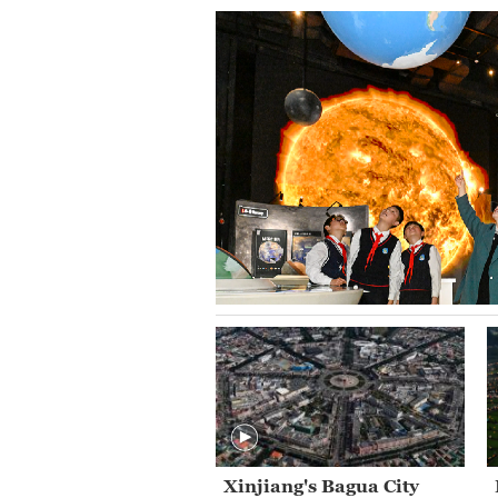
Xinjiang's Bagua City