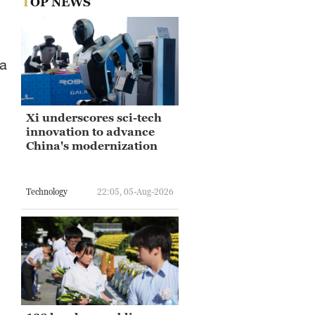
TOP NEWS
 a
Xi underscores sci-tech
innovation to advance
China's modernization
Technology
22:05, 05-Aug-2026