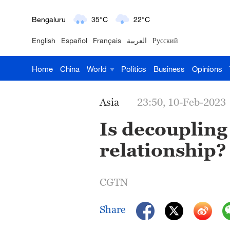
Bengaluru
35°C
22°C
English
Español
Français
العربية
Русский
New York
17°C
6°C
Home
China
World
Politics
Business
Opinions
Mumbai
31°C
27°C
Delhi
36°C
23°C
Asia
23:50, 10-Feb-2023
Hyderabad
42°C
28°C
Is decoupling
relationship?
Sydney
23°C
16°C
Singapore
30°C
25°C
CGTN
Share