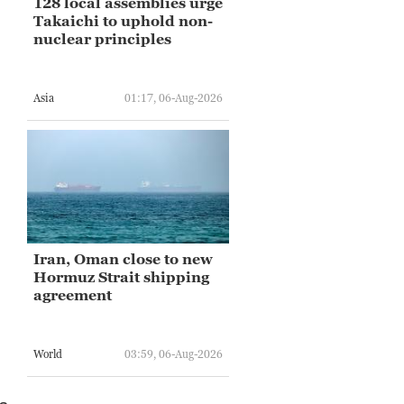
128 local assemblies urge
Takaichi to uphold non-
nuclear principles
Asia
01:17, 06-Aug-2026
Iran, Oman close to new
Hormuz Strait shipping
agreement
World
03:59, 06-Aug-2026