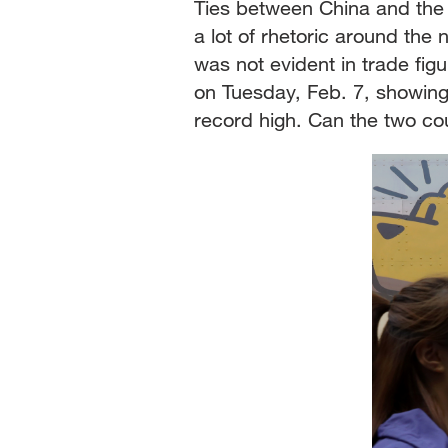
Ties between China and the U
a lot of rhetoric around the
was not evident in trade f
on Tuesday, Feb. 7, showing
record high. Can the two co