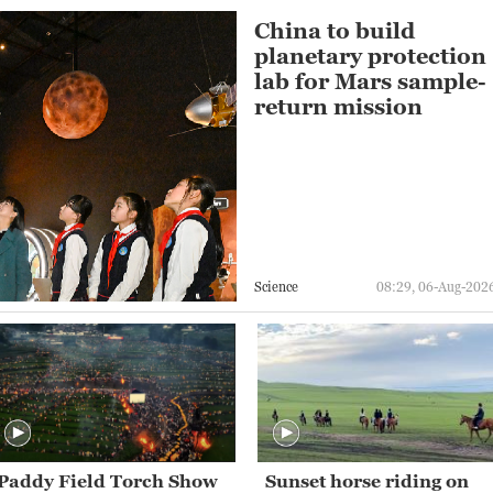
China to build
planetary protection
lab for Mars sample-
return mission
Science
08:29, 06-Aug-202
Paddy Field Torch Show
Sunset horse riding on