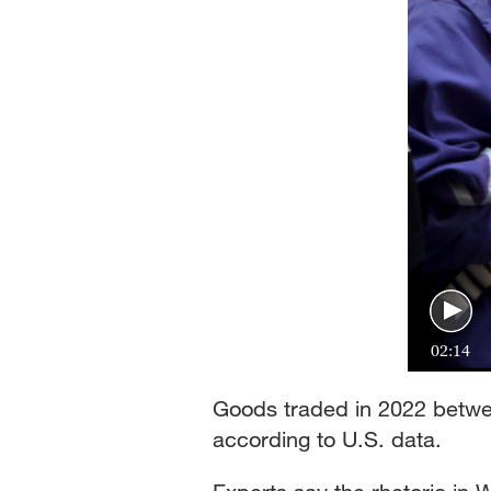
02:14
Goods traded in 2022 betwee
according to U.S. data.