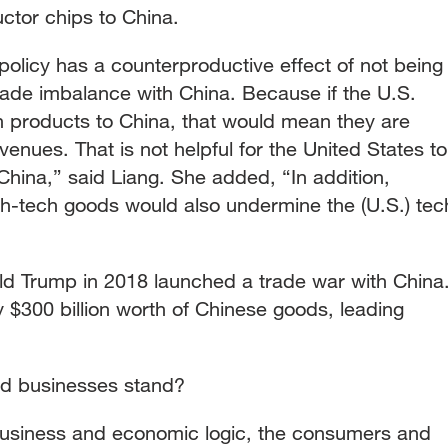
uctor chips to China.
 policy has a counterproductive effect of not being
rade imbalance with China. Because if the U.S.
ch products to China, that would mean they are
venues. That is not helpful for the United States to
 China,” said Liang. She added, “In addition,
gh-tech goods would also undermine the (U.S.) tec
d Trump in 2018 launched a trade war with China
 $300 billion worth of Chinese goods, leading
d businesses stand?
business and economic logic, the consumers and