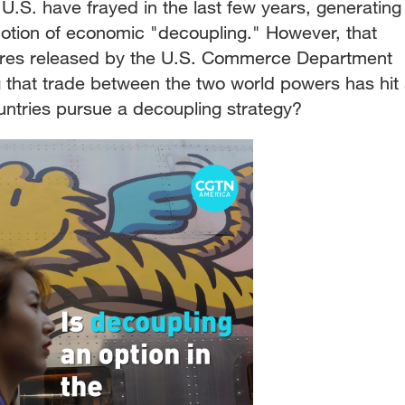
.S. have frayed in the last few years, generating
 notion of economic "decoupling." However, that
igures released by the U.S. Commerce Department
 that trade between the two world powers has hit
untries pursue a decoupling strategy?