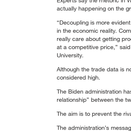
Experts say the rhetoric in
actually happening on the g
“Decoupling is more evident 
in the economic reality. Co
really care about getting pro
at a competitive price,” sai
University.
Although the trade data is no
considered high.
The Biden administration has 
relationship” between the t
The aim is to prevent the riv
The administration’s message