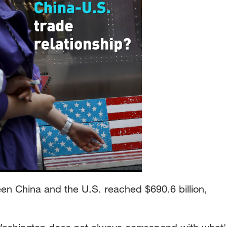
n China and the U.S. reached $690.6 billion,