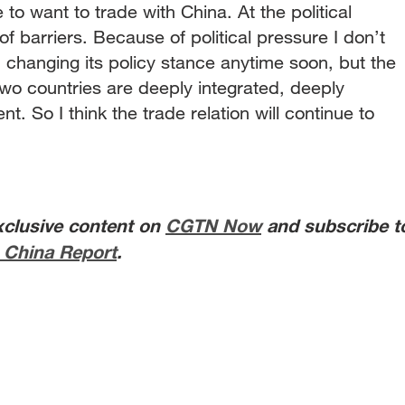
to want to trade with China. At the political
t of barriers. Because of political pressure I don’t
 changing its policy stance anytime soon, but the
 two countries are deeply integrated, deeply
. So I think the trade relation will continue to
xclusive content on
CGTN Now
and subscribe t
 China Report
.