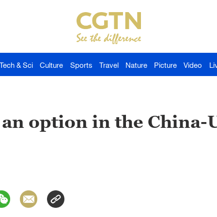
Tech & Sci
Culture
Sports
Travel
Nature
Picture
Video
Li
 an option in the China-U