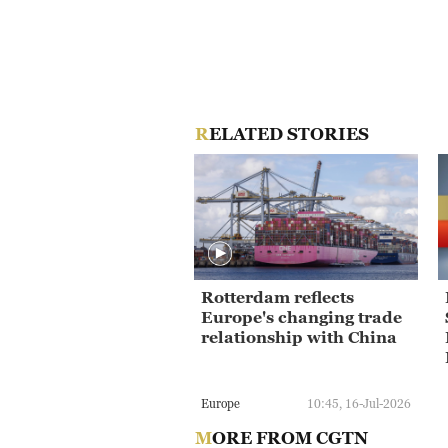
RELATED STORIES
Rotterdam reflects
Europe's changing trade
relationship with China
Europe
10:45, 16-Jul-2026
MORE FROM CGTN