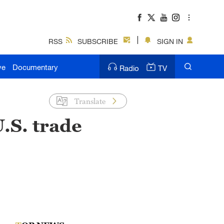
RSS
SUBSCRIBE
SIGN IN
ve
Documentary
Radio
TV
Translate
.S. trade