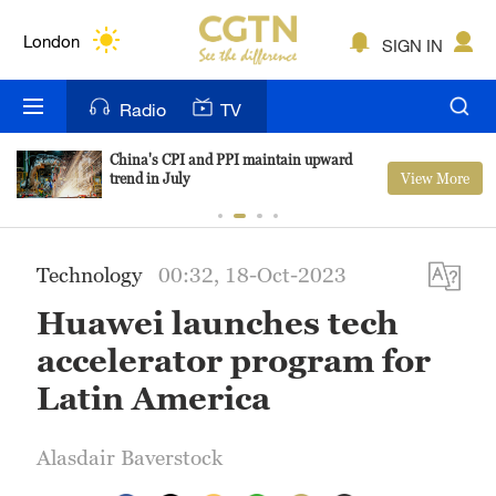
Lumpur
London
SIGN IN
Nairobi
Radio
TV
Bengaluru
China's CPI and PPI maintain upward
View More
trend in July
New York
Mumbai
Technology
00:32, 18-Oct-2023
Delhi
Huawei launches tech
Hyderabad
accelerator program for
Sydney
Latin America
Singapore
Alasdair Baverstock