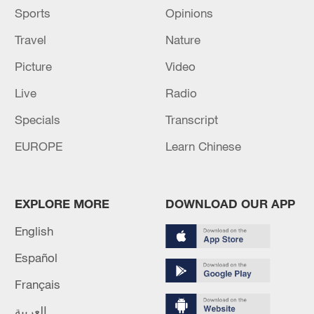
Sports
Opinions
Travel
Nature
Picture
Video
Live
Radio
Specials
Transcript
EUROPE
Learn Chinese
EXPLORE MORE
DOWNLOAD OUR APP
English
Español
Français
العربية