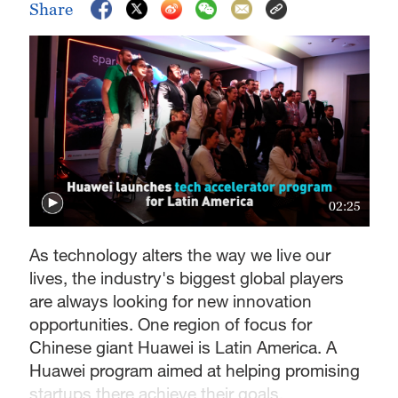
Share
02:25
As technology alters the way we live our
lives, the industry's biggest global players
are always looking for new innovation
opportunities. One region of focus for
Chinese giant Huawei is Latin America. A
Huawei program aimed at helping promising
startups there achieve their goals.