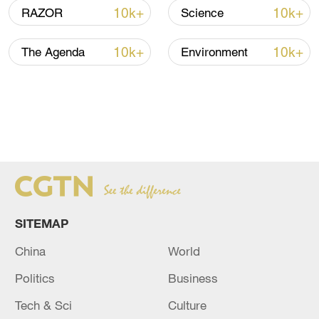
10k+
10k+
RAZOR
Science
10k+
10k+
The Agenda
Environment
SITEMAP
China
World
Politics
Business
Tech & Sci
Culture