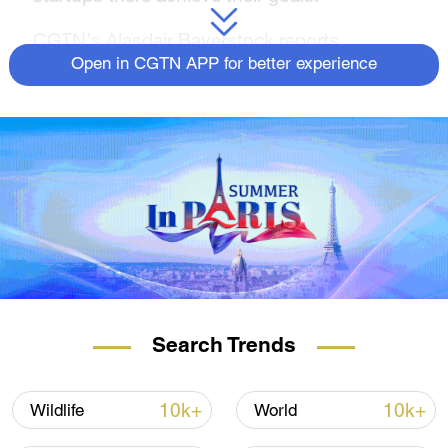
CGTN's Alasdair Baverstock reports.
Open in CGTN APP for better experience
For more, check out our exclusive content
on
CGTN Now
and subscribe to our
weekly newsletter,
The China Report
.
Search Trends
10k+
10k+
Wildlife
World