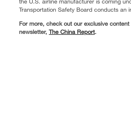
the U.S. airline manufacturer is coming un
Transportation Safety Board conducts an i
For more, check out our exclusive content
newsletter,
The China Report
.