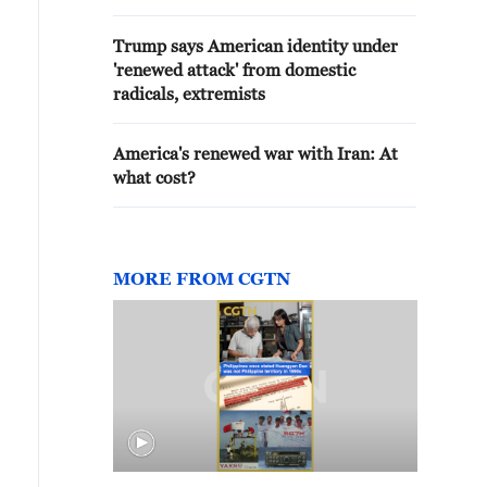
Trump says American identity under
'renewed attack' from domestic
radicals, extremists
America's renewed war with Iran: At
what cost?
MORE FROM CGTN