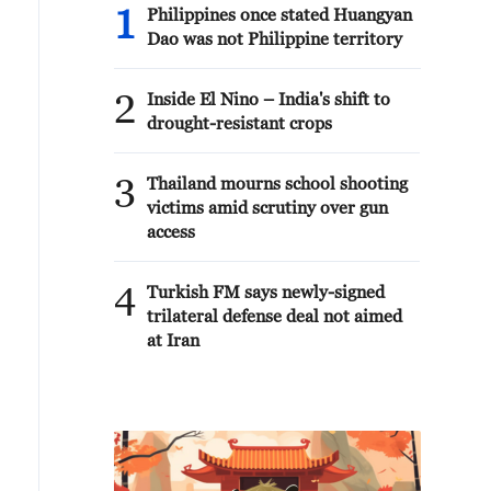
1
Philippines once stated Huangyan
Dao was not Philippine territory
2
Inside El Nino – India's shift to
drought-resistant crops
3
Thailand mourns school shooting
victims amid scrutiny over gun
access
4
Turkish FM says newly-signed
trilateral defense deal not aimed
at Iran