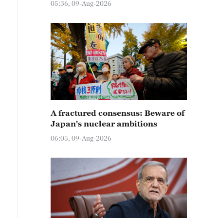
05:36, 09-Aug-2026
A fractured consensus: Beware of
Japan's nuclear ambitions
06:05, 09-Aug-2026