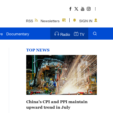
RSS
Newsletters
SIGN IN
ve
Documentary
Radio
TV
TOP NEWS
China's CPI and PPI maintain
upward trend in July