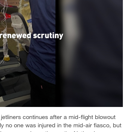
 jetliners continues after a mid-flight blowout
ily no one was injured in the mid-air fiasco, but