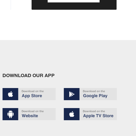
DOWNLOAD OUR APP