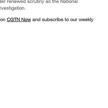
der renewed scrutiny as the National
nvestigation.
 on
CGTN Now
and subscribe to our weekly