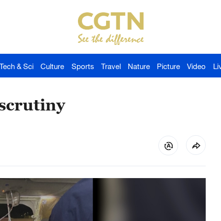
Tech & Sci
Culture
Sports
Travel
Nature
Picture
Video
Li
scrutiny