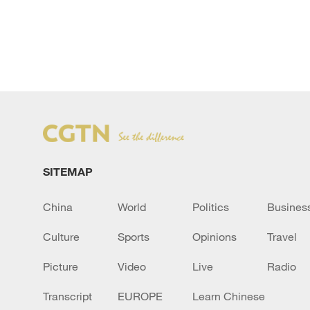
SITEMAP
China
World
Politics
Busines
Culture
Sports
Opinions
Travel
Picture
Video
Live
Radio
Transcript
EUROPE
Learn Chinese