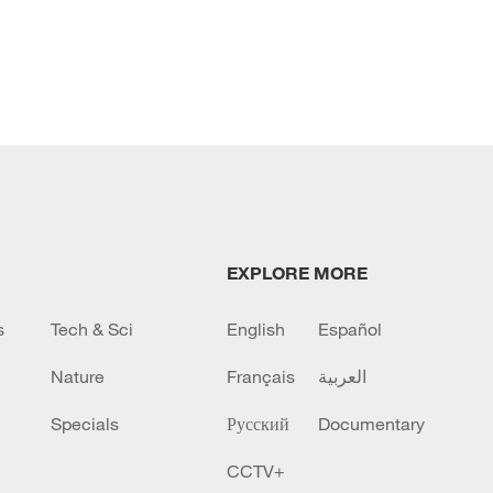
EXPLORE MORE
s
Tech & Sci
English
Español
Nature
Français
العربية
Specials
Русский
Documentary
CCTV+