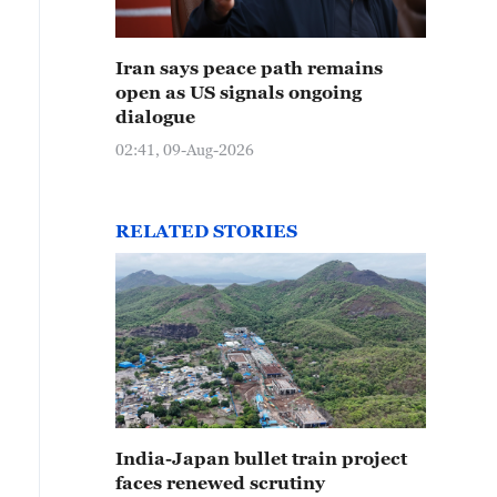
Iran says peace path remains
open as US signals ongoing
dialogue
02:41, 09-Aug-2026
RELATED STORIES
India-Japan bullet train project
faces renewed scrutiny