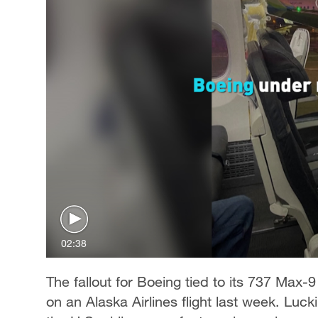
02:38
The fallout for Boeing tied to its 737 Max-9
on an Alaska Airlines flight last week. Luck