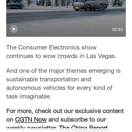
02:53
The Consumer Electronics show
continues to wow crowds in Las Vegas.
And one of the major themes emerging is
sustainable transportation and
autonomous vehicles for every kind of
task imaginable.
For more, check out our exclusive content
on
CGTN Now
and subscribe to our
weekly newsletter,
The China Report
.