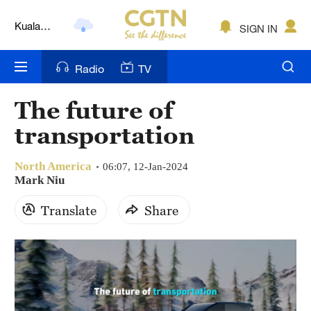
Kuala
SIGN IN
Lumpur
London
Radio
TV
Nairobi
The future of
Bengaluru
transportation
New York
North America
06:07, 12-Jan-2024
Mumbai
Mark Niu
Delhi
Translate
Share
Hyderabad
Sydney
Singapore