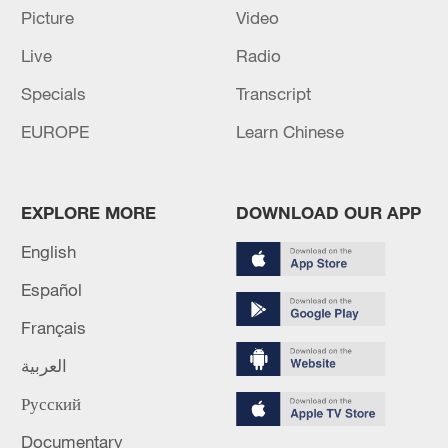
Picture
Video
Live
Radio
Lebanon, Israel end 7th round of talks amid
Specials
Transcript
renewed border escalation
EUROPE
Learn Chinese
02:36, 07-Aug-2026
RELATED STORIES
EXPLORE MORE
DOWNLOAD OUR APP
English
Español
Français
العربية
Русский
Documentary