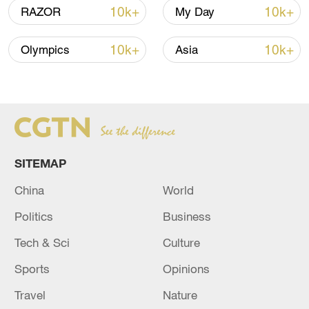
10k+
10k+
RAZOR
My Day
10k+
10k+
Olympics
Asia
China steps up coordinated, tech-enabled
response to Typhoon Dolphin
SITEMAP
05:07, 07-Aug-2026
China
World
Politics
Business
Tech & Sci
Culture
Sports
Opinions
Travel
Nature