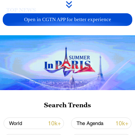
TOP NEWS
Open in CGTN APP for better experience
Xi underscores sci-tech innovation to
advance China's modernization
Search Trends
22:05, 05-Aug-2026
10k+
10k+
World
The Agenda