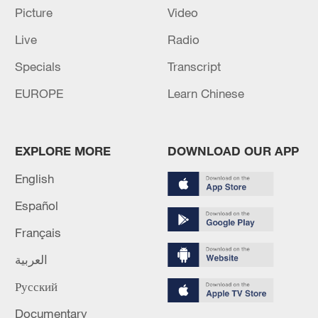
Picture
Video
Live
Radio
Specials
Transcript
EUROPE
Learn Chinese
EXPLORE MORE
DOWNLOAD OUR APP
English
Global ocean temperatures hit record July
Español
high as El Nino develops
Français
03:59, 10-Aug-2026
العربية
RELATED STORIES
Русский
Documentary