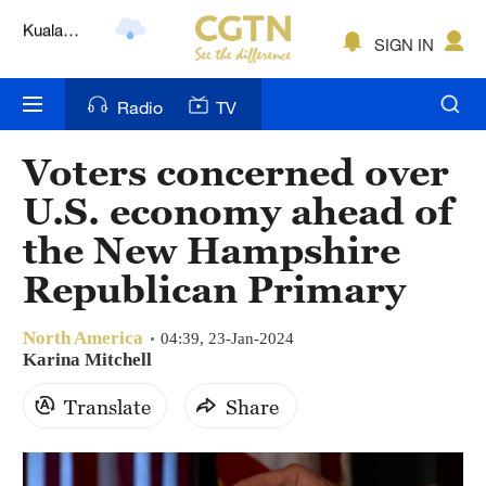
Lumpur
London
SIGN IN
Nairobi
Radio
TV
Bengaluru
Voters concerned over
New York
U.S. economy ahead of
Mumbai
the New Hampshire
Republican Primary
Delhi
Hyderabad
North America
04:39, 23-Jan-2024
Karina Mitchell
Sydney
Translate
Share
Singapore