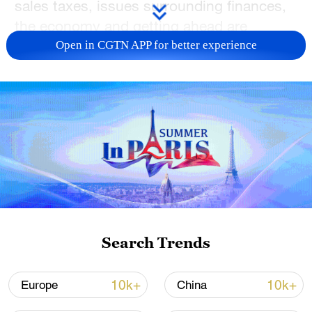
sales taxes, issues surrounding finances,
the economy and getting ahead are
important to voters.
Open in CGTN APP for better experience
For more, check out our exclusive content
on
CGTN Now
and subscribe to our
weekly newsletter,
The China Report
.
TOP NEWS
Search Trends
10k+
10k+
Europe
China