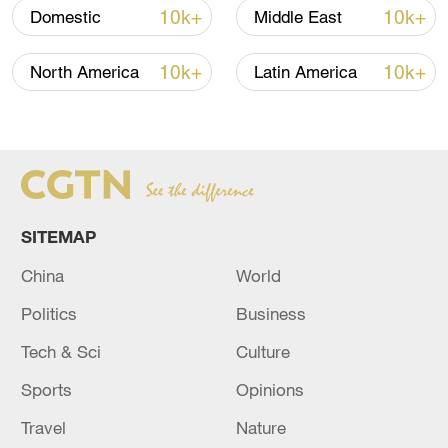
10k+
10k+
Domestic
Middle East
How Zhejiang turns 'Green Revival' into
common prosperity
10k+
10k+
North America
Latin America
00:28, 10-Aug-2026
SITEMAP
China
World
Politics
Business
Tech & Sci
Culture
US 'low-keying' negotiations as Iran
Sports
Opinions
reshuffles key security posts
Travel
Nature
02:57, 10-Aug-2026