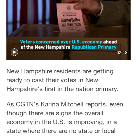
02:18
New Hampshire residents are getting
ready to cast their votes in New
Hampshire's first in the nation primary.
As CGTN's Karina Mitchell reports, even
though there are signs the overall
economy in the U.S. is improving, in a
state where there are no state or local