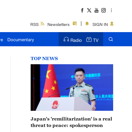
RSS
Newsletters
SIGN IN
ve
Documentary
Radio
TV
TOP NEWS
Japan's 'remilitarization' is a real
threat to peace: spokesperson