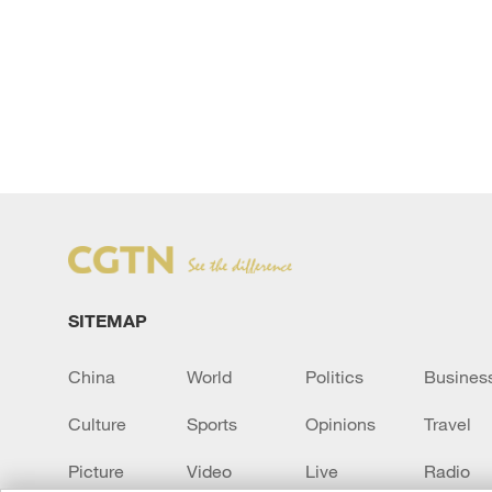
SITEMAP
China
World
Politics
Busines
Culture
Sports
Opinions
Travel
Picture
Video
Live
Radio