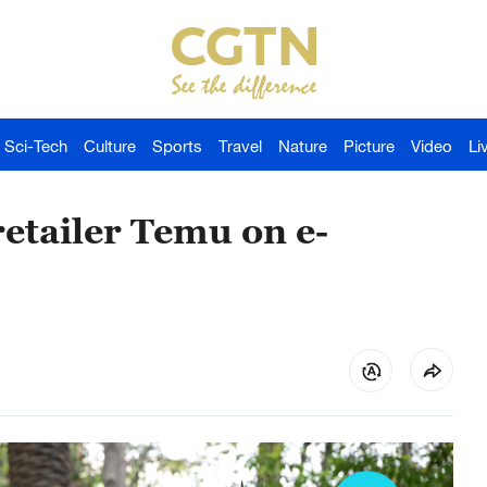
Sci-Tech
Culture
Sports
Travel
Nature
Picture
Video
Li
retailer Temu on e-