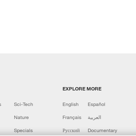
EXPLORE MORE
s
Sci-Tech
English
Español
Nature
Français
العربية
Specials
Русский
Documentary