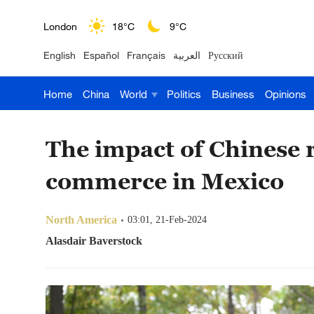
London
18°C
9°C
English
Español
Français
العربية
Русский
Nairobi
22°C
15°C
Home
China
World
Politics
Business
Opinions
Bengaluru
35°C
22°C
New York
17°C
6°C
The impact of Chinese 
Mumbai
31°C
27°C
commerce in Mexico
Delhi
36°C
23°C
North America
03:01, 21-Feb-2024
Hyderabad
42°C
28°C
Alasdair Baverstock
Sydney
23°C
16°C
Singapore
30°C
25°C