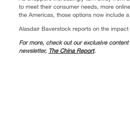
to meet their consumer needs, more online 
the Americas, those options now include a
Alasdair Baverstock reports on the impact
For more, check out our exclusive content
newsletter,
The China Report
.