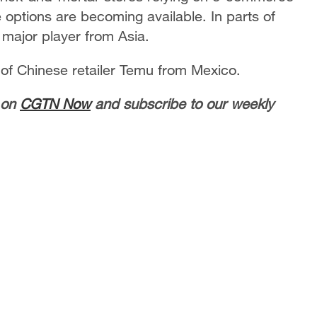
options are becoming available. In parts of
 major player from Asia.
 of Chinese retailer Temu from Mexico.
 on
CGTN Now
and subscribe to our weekly