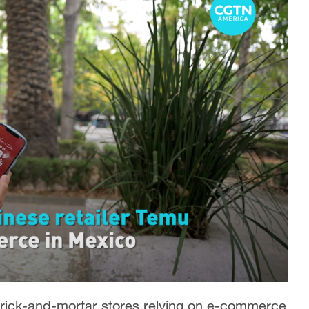
brick-and-mortar stores relying on e-commerce