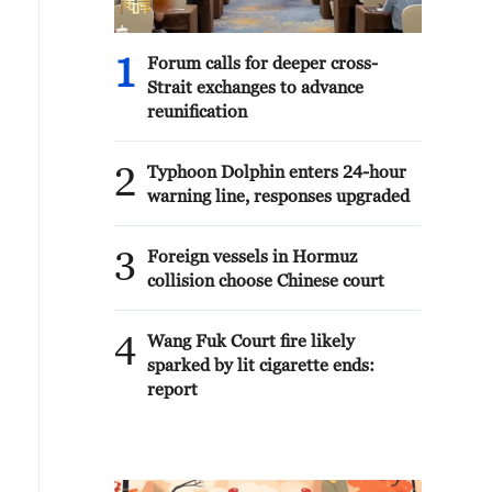
1
Forum calls for deeper cross-
Strait exchanges to advance
reunification
2
Typhoon Dolphin enters 24-hour
warning line, responses upgraded
3
Foreign vessels in Hormuz
collision choose Chinese court
4
Wang Fuk Court fire likely
sparked by lit cigarette ends:
report