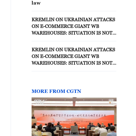
law
KREMLIN ON UKRAINIAN ATTACKS
ON E-COMMERCE GIANT WB
WAREHOUSES: SITUATION IS NOT
EASY, SMALL AND MEDIUM
BUSINESSES SUFFERED LOSSES
KREMLIN ON UKRAINIAN ATTACKS
ON E-COMMERCE GIANT WB
WAREHOUSES: SITUATION IS NOT
EASY, SMALL AND MEDIUM
BUSINESSES SUFFERED LOSSES
MORE FROM CGTN