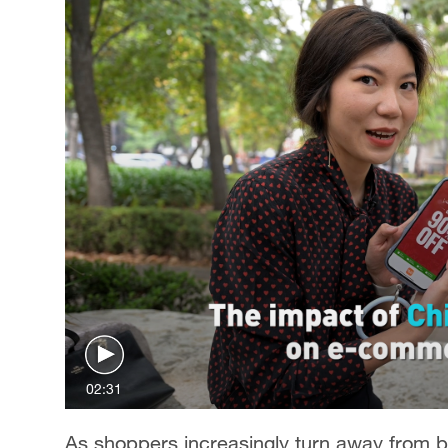
02:31
As shoppers increasingly turn away from 