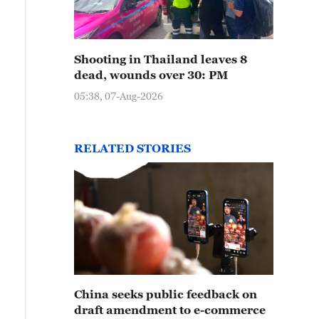
Shooting in Thailand leaves 8
dead, wounds over 30: PM
05:38, 07-Aug-2026
RELATED STORIES
China seeks public feedback on
draft amendment to e-commerce