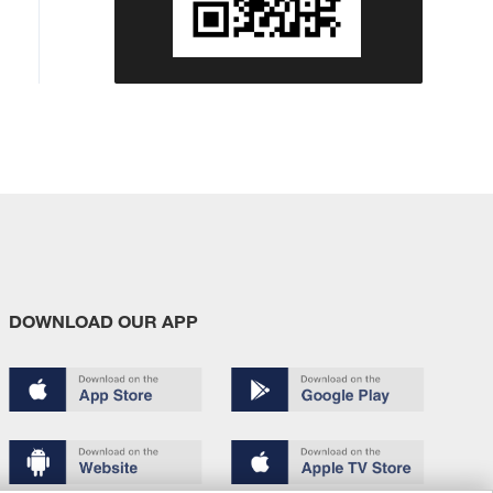
DOWNLOAD OUR APP