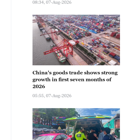
08:34, 07-Aug-2026
China's goods trade shows strong
growth in first seven months of
2026
05:55, 07-Aug-2026