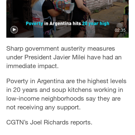
02:35
Sharp government austerity measures
under President Javier Milei have had an
immediate impact.
Poverty in Argentina are the highest levels
in 20 years and soup kitchens working in
low-income neighborhoods say they are
not receiving any support.
CGTN’s Joel Richards reports.