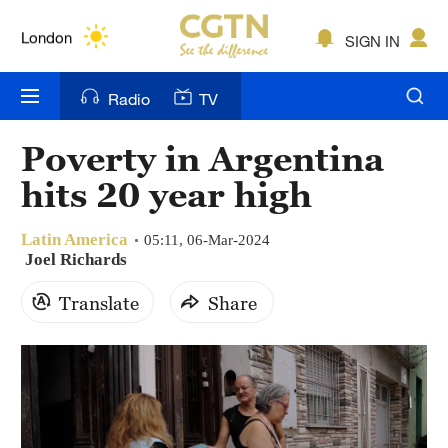
Lumpur
London
SIGN IN
Nairobi
Radio
TV
Bengaluru
Poverty in Argentina
New York
hits 20 year high
Mumbai
Latin America
05:11, 06-Mar-2024
Delhi
Joel Richards
Translate
Share
Hyderabad
Sydney
Singapore