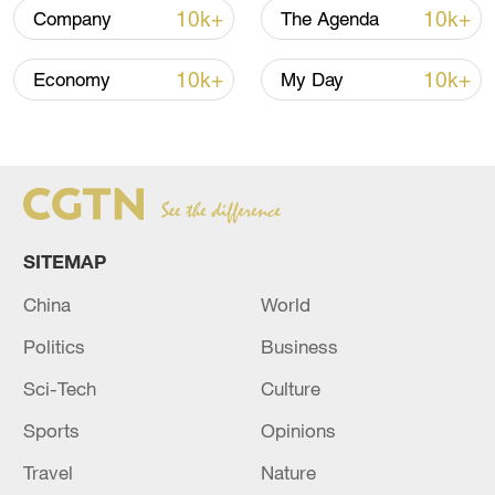
10k+
10k+
Company
The Agenda
10k+
10k+
Economy
My Day
SITEMAP
Takaichi administration's move toward
China
World
militarization sparks concerns
Politics
Business
05:57, 08-Aug-2026
Sci-Tech
Culture
Sports
Opinions
Travel
Nature