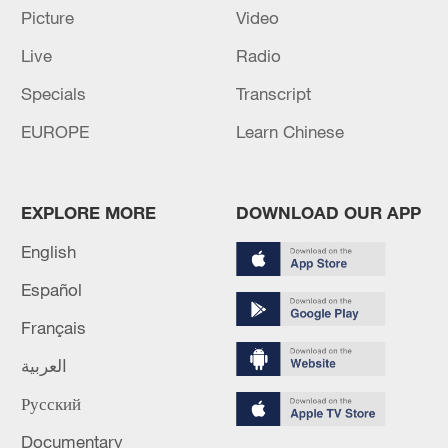
Picture
Video
Live
Radio
Specials
Transcript
EUROPE
Learn Chinese
Iran says framework of agreement with
Oman finalized
EXPLORE MORE
DOWNLOAD OUR APP
04:34, 08-Aug-2026
English
RELATED STORIES
Español
Français
العربية
Русский
Documentary