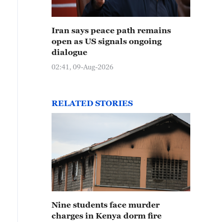
Iran says peace path remains
open as US signals ongoing
dialogue
02:41, 09-Aug-2026
RELATED STORIES
Nine students face murder
charges in Kenya dorm fire