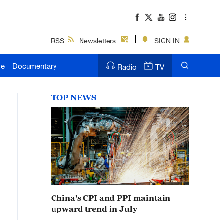
RSS
Newsletters
SIGN IN
ve
Documentary
Radio
TV
TOP NEWS
China's CPI and PPI maintain
upward trend in July