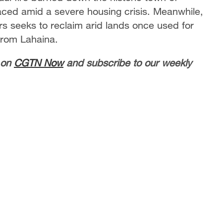
aced amid a severe housing crisis. Meanwhile,
ers seeks to reclaim arid lands once used for
from Lahaina.
 on
CGTN Now
and subscribe to our weekly