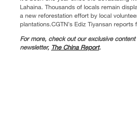
Lahaina. Thousands of locals remain displ
a new reforestation effort by local volunte
plantations.CGTN’s Ediz Tiyansan reports 
For more, check out our exclusive content
newsletter,
The China Report
.