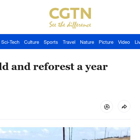
Sci-Tech
Culture
Sports
Travel
Nature
Picture
Video
Li
ld and reforest a year