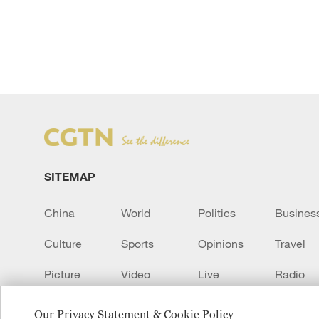
SITEMAP
China
World
Politics
Busines
Culture
Sports
Opinions
Travel
Picture
Video
Live
Radio
Transcript
EUROPE
Learn Chinese
Our Privacy Statement & Cookie Policy