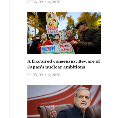
05:36, 09-Aug-2026
A fractured consensus: Beware of
Japan's nuclear ambitions
06:05, 09-Aug-2026