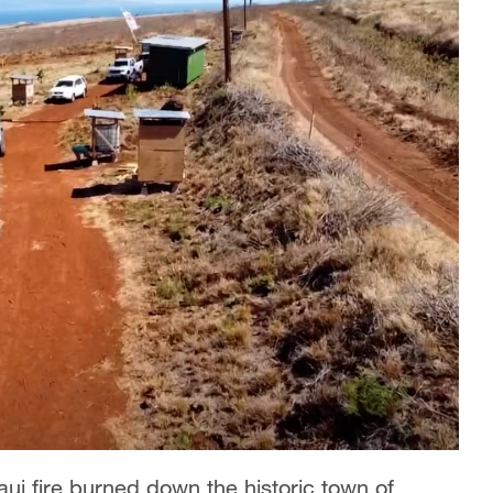
aui fire burned down the historic town of