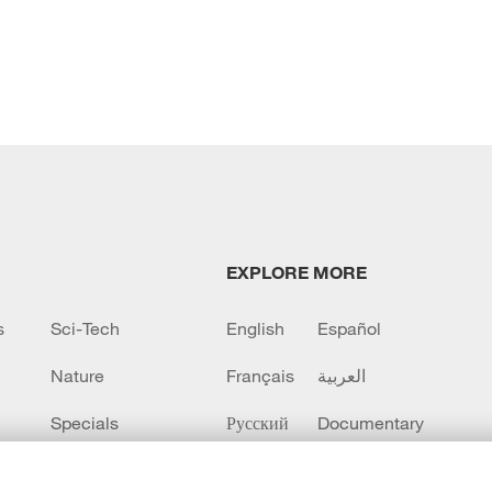
EXPLORE MORE
s
Sci-Tech
English
Español
Nature
Français
العربية
Specials
Русский
Documentary
CCTV+