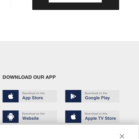
DOWNLOAD OUR APP