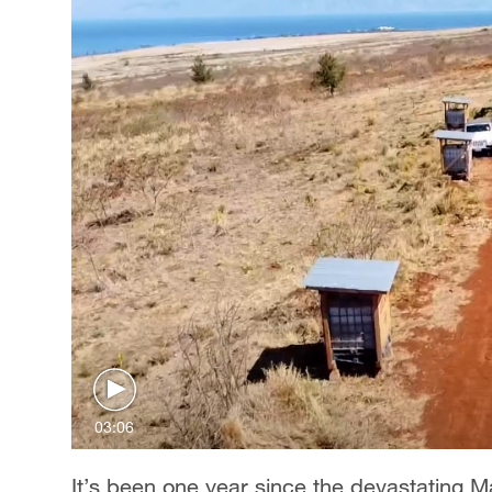
03:06
It’s been one year since the devastating M