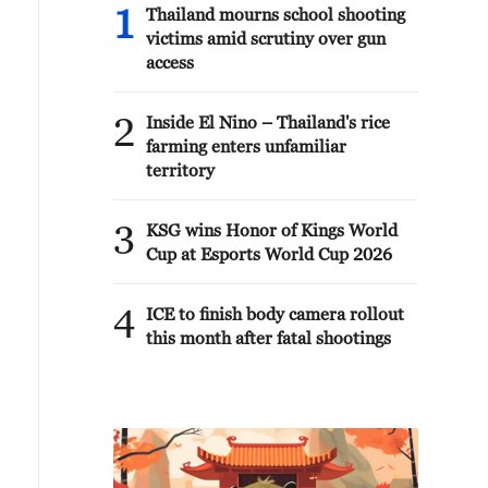
1
Thailand mourns school shooting
victims amid scrutiny over gun
access
2
Inside El Nino – Thailand's rice
farming enters unfamiliar
territory
3
KSG wins Honor of Kings World
Cup at Esports World Cup 2026
4
ICE to finish body camera rollout
this month after fatal shootings