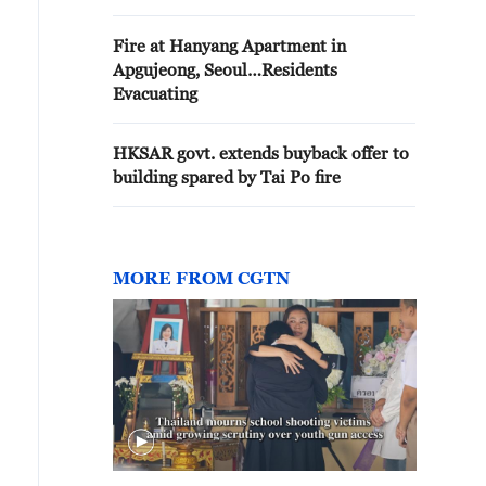
Fire at Hanyang Apartment in
Apgujeong, Seoul…Residents
Evacuating
HKSAR govt. extends buyback offer to
building spared by Tai Po fire
MORE FROM CGTN