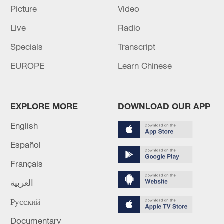
Picture
Video
Live
Radio
Specials
Transcript
EUROPE
Learn Chinese
Iran, Oman reach understanding on Hormuz
Strait reopening deal
EXPLORE MORE
DOWNLOAD OUR APP
13:06, 06-Aug-2026
English
Español
RELATED STORIES
Français
العربية
Русский
Documentary