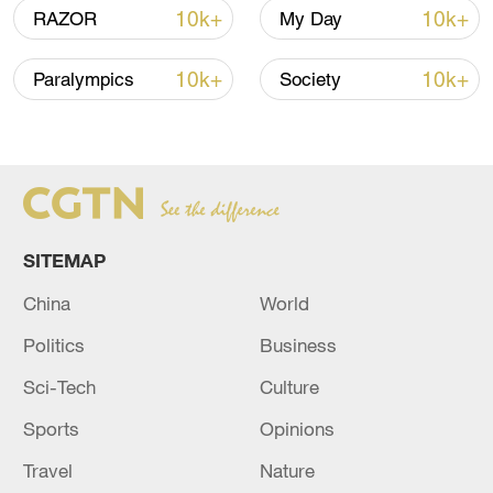
22:05, 05-Aug-2026
10k+
10k+
RAZOR
My Day
10k+
10k+
Paralympics
Society
SITEMAP
China
World
China urges Japan to learn from history,
Politics
Business
reject remilitarization
Sci-Tech
Culture
11:59, 06-Aug-2026
Sports
Opinions
Travel
Nature