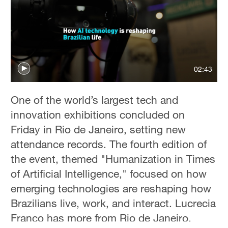
02:43
One of the world’s largest tech and
innovation exhibitions concluded on
Friday in Rio de Janeiro, setting new
attendance records. The fourth edition of
the event, themed "Humanization in Times
of Artificial Intelligence," focused on how
emerging technologies are reshaping how
Brazilians live, work, and interact. Lucrecia
Franco has more from Rio de Janeiro.