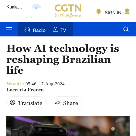
Lumpur
London
SIGN IN
Nairobi
Radio
TV
Bengaluru
How AI technology is
New York
reshaping Brazilian
Mumbai
life
Delhi
World
05:46, 17-Aug-2024
Lucrecia Franco
Hyderabad
Translate
Share
Sydney
Singapore