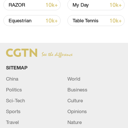
10k+
10k+
RAZOR
My Day
05:55, 07-Aug-2026
10k+
10k+
Equestrian
Table Tennis
SITEMAP
China
World
China steps up coordinated, tech-enabled
Politics
Business
response to Typhoon Dolphin
Sci-Tech
Culture
05:07, 07-Aug-2026
Sports
Opinions
Travel
Nature