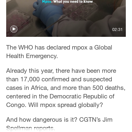
02:31
The WHO has declared mpox a Global
Health Emergency.
Already this year, there have been more
than 17,000 confirmed and suspected
cases in Africa, and more than 500 deaths,
centered in the Democratic Republic of
Congo. Will mpox spread globally?
And how dangerous is it? CGTN’s Jim
Spellman reports.