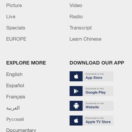
Picture
Video
Live
Radio
Specials
Transcript
EUROPE
Learn Chinese
6 killed, including gunman, 23 injured in
EXPLORE MORE
DOWNLOAD OUR APP
Thailand school shooting
English
05:38, 07-Aug-2026
Español
RELATED STORIES
Français
العربية
Русский
Documentary