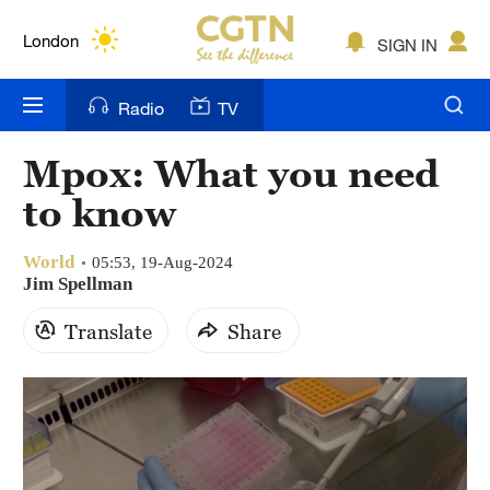
Lumpur
London
SIGN IN
Nairobi
Radio
TV
Bengaluru
Mpox: What you need
New York
to know
Mumbai
World
05:53, 19-Aug-2024
Delhi
Jim Spellman
Translate
Share
Hyderabad
Sydney
Singapore