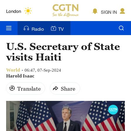
Lumpur
London
SIGN IN
Nairobi
Radio
TV
Bengaluru
U.S. Secretary of State
New York
visits Haiti
Mumbai
World
06:47, 07-Sep-2024
Delhi
Harold Isaac
Translate
Share
Hyderabad
Sydney
Singapore