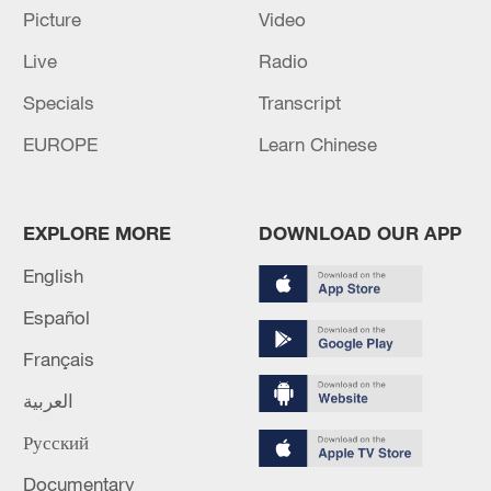
Picture
Video
Live
Radio
Specials
Transcript
EUROPE
Learn Chinese
Shooting in Thailand leaves 8 dead, wounds
over 30: PM
EXPLORE MORE
DOWNLOAD OUR APP
05:38, 07-Aug-2026
English
RELATED STORIES
Español
Français
العربية
Русский
Documentary