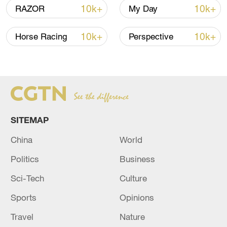
10k+
10k+
RAZOR
My Day
10k+
10k+
Horse Racing
Perspective
SITEMAP
China
World
China's goods trade shows strong growth in
first seven months of 2026
Politics
Business
05:55, 07-Aug-2026
Sci-Tech
Culture
Sports
Opinions
Travel
Nature