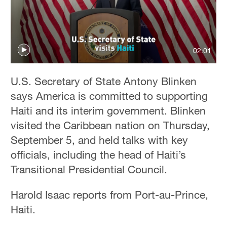
02:01
U.S. Secretary of State Antony Blinken
says America is committed to supporting
Haiti and its interim government. Blinken
visited the Caribbean nation on Thursday,
September 5, and held talks with key
officials, including the head of Haiti’s
Transitional Presidential Council.
Harold Isaac reports from Port-au-Prince,
Haiti.