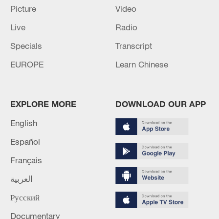
Picture
Video
Lebanon, Israel end 7th round of talks amid
Live
Radio
renewed border escalation
02:36, 07-Aug-2026
Specials
Transcript
EUROPE
Learn Chinese
RELATED STORIES
EXPLORE MORE
DOWNLOAD OUR APP
English
Español
Français
العربية
Русский
Chinese Embassy in US celebrates Dragon
Boat Festival
Documentary