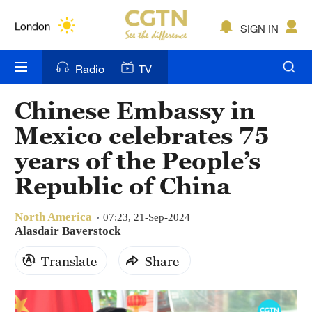
Lumpur
London
SIGN IN
Nairobi
Radio
TV
Bengaluru
Chinese Embassy in
New York
Mexico celebrates 75
Mumbai
years of the People’s
Republic of China
Delhi
Hyderabad
North America
07:23, 21-Sep-2024
Alasdair Baverstock
Sydney
Translate
Share
Singapore