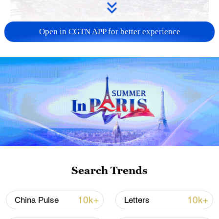
Open in CGTN APP for better experience
China's goods trade shows strong growth in
first seven months of 2026
05:55, 07-Aug-2026
Search Trends
10k+
10k+
China Pulse
Letters