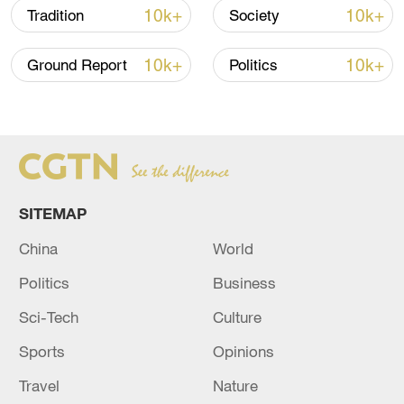
10k+
10k+
Tradition
Society
10k+
10k+
Ground Report
Politics
China steps up coordinated, tech-enabled
response to Typhoon Dolphin
05:07, 07-Aug-2026
SITEMAP
China
World
Politics
Business
Sci-Tech
Culture
Sports
Opinions
Travel
Nature