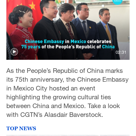
02:31
As the People’s Republic of China marks
its 75th anniversary, the Chinese Embassy
in Mexico City hosted an event
highlighting the growing cultural ties
between China and Mexico. Take a look
with CGTN’s Alasdair Baverstock.
TOP NEWS