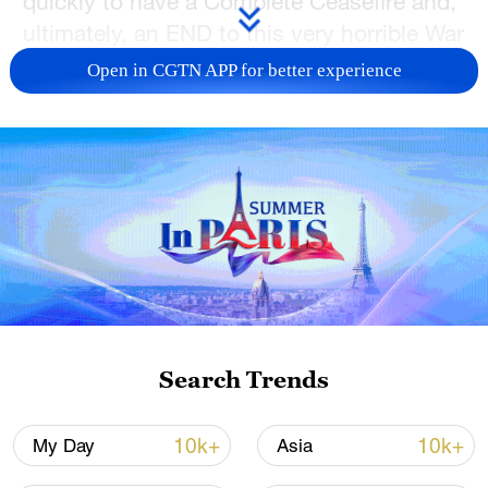
quickly to have a Complete Ceasefire and,
ultimately, an END to this very horrible War
between Russia and Ukraine," Trump
Open in CGTN APP for better experience
wrote in a Truth Social post after his call
with Putin.
According to the Kremlin, Putin agreed to
pause strikes on Ukraine's energy targets
for 30 days and that Putin had already
given the order to his military.
"Key condition for preventing the
escalation of the conflict" is stated during
Search Trends
the two leaders' talk, said the Kremlin
readout, demanding a halt on all foreign
10k+
10k+
My Day
Asia
military aid to Ukraine and suspension of