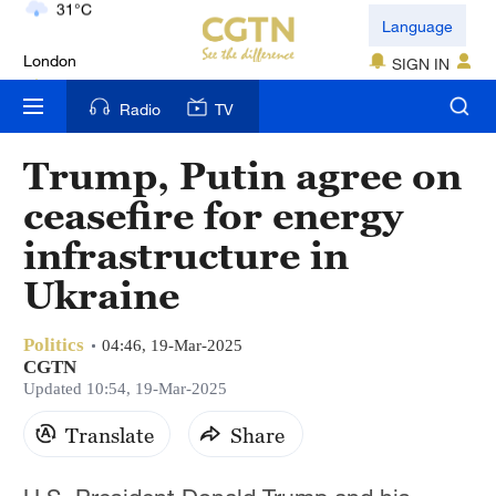
London
Language
18°C
SIGN IN
Nairobi
Radio
TV
22°C
Trump, Putin agree on
Bengaluru
ceasefire for energy
35°C
infrastructure in
New York
Ukraine
17°C
Politics
Mumbai
04:46, 19-Mar-2025
CGTN
31°C
Updated 10:54, 19-Mar-2025
Delhi
Translate
Share
36°C