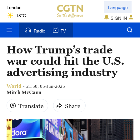
London
Language
18°C
SIGN IN
Nairobi
Radio
TV
22°C
How Trump’s trade
Bengaluru
war could hit the U.S.
35°C
advertising industry
New York
17°C
World
21:50, 05-Jun-2025
Mitch McCann
Mumbai
Translate
Share
31°C
Delhi
36°C