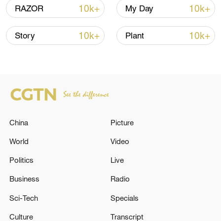
00:28, 10-Aug-2026
10k+
10k+
RAZOR
My Day
10k+
10k+
Story
Plant
China
Picture
World
Video
US 'low-keying' negotiations as Iran
reshuffles key security posts
Politics
Live
02:57, 10-Aug-2026
Business
Radio
Sci-Tech
Specials
Culture
Transcript