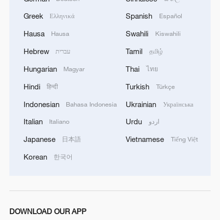
Greek
Spanish
Ελληνικά
Español
Hausa
Swahili
Hausa
Kiswahili
Hebrew
Tamil
עברית
தமிழ்
Hungarian
Thai
Magyar
ไทย
Hindi
Turkish
हिन्दी
Türkçe
1
Inside El Nino – Cocoa crops and Brazil's bitter
outlook
Indonesian
Ukrainian
Bahasa Indonesia
Українська
Italian
Urdu
Italiano
اردو
2
Inside El Nino – Australian sugarcane at risk
Japanese
Vietnamese
日本語
Tiếng Việt
Korean
한국어
3
APEC 2026 enters final 100-day countdown as
China aims for outcomes
4
Cai Gao makes history with Hans Christian
Andersen Award
DOWNLOAD OUR APP