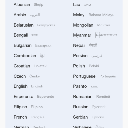
Albanian
Lao
Shqip
ລາວ
Arabic
Malay
العربية
Bahasa Melayu
Belarusian
Mongolian
Беларуская
Монгол
A trade war serves nobody's interests
Bengali
Myanmar
বাংলা
မြန်မာဘာသာ
Bulgarian
Nepali
Български
नेपाली
Pakistani youth witnesses the rapid rise of China's EV
industry
Cambodian
Persian
ខ្មែរ
فارسی
Croatian
Polish
Hrvatski
Polski
U.S. APPEALS COURT BLOCKS TRUMP’S $400
Czech
Portuguese
MILLION WHITE HOUSE BALLROOM PROJECT -
Český
Português
COURT ORDER
English
Pashto
English
پښتو
Esperanto
Romanian
Esperanto
Română
MORE FROM CGTN
Filipino
Russian
Filipino
Русский
French
Serbian
Français
Српски
German
Sinhalese
Deutsch
සිංහල