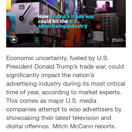
Hyderabad
42°C
Sydney
23°C
03:03
Singapore
30°C
Economic uncertainty, fueled by U.S.
President Donald Trump’s trade war, could
significantly impact the nation’s
advertising industry during its most critical
time of year, according to market experts.
This comes as major U.S. media
companies attempt to woo advertisers by
showcasing their latest television and
digital offerings. Mitch McCann reports.