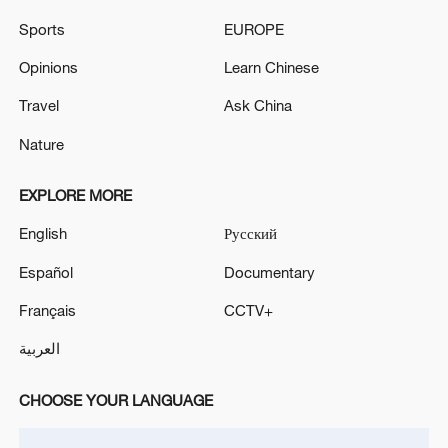
Sports
EUROPE
Opinions
Learn Chinese
Travel
Ask China
Nature
Global ocean temperatures hit record July
EXPLORE MORE
high as El Nino develops
English
Русский
03:59, 10-Aug-2026
Español
Documentary
RELATED STORIES
Français
CCTV+
العربية
CHOOSE YOUR LANGUAGE