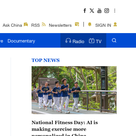
Ask China
RSS
Newsletters
SIGN IN
ve
Documentary
Radio
TV
TOP NEWS
National Fitness Day: AI is
making exercise more
personalized in China