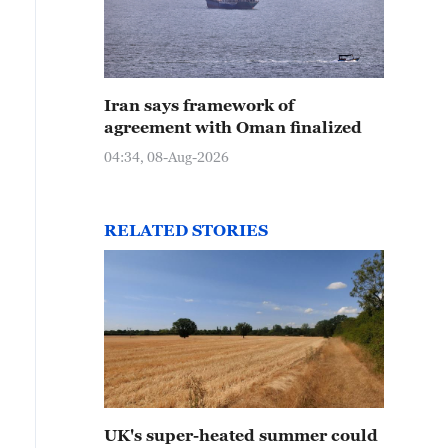
Iran says framework of
agreement with Oman finalized
04:34, 08-Aug-2026
RELATED STORIES
UK's super-heated summer could