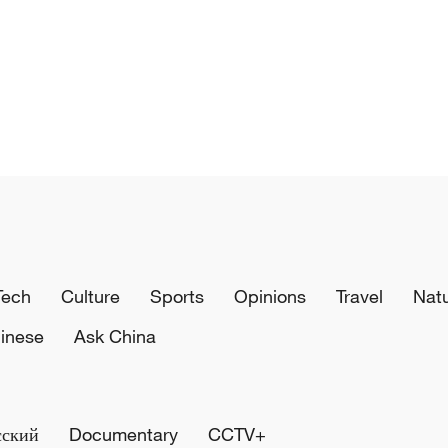
Tech
Culture
Sports
Opinions
Travel
Nat
inese
Ask China
сский
Documentary
CCTV+