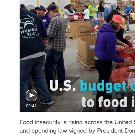
02:41
Food insecurity is rising across the United
and spending law signed by President Dona