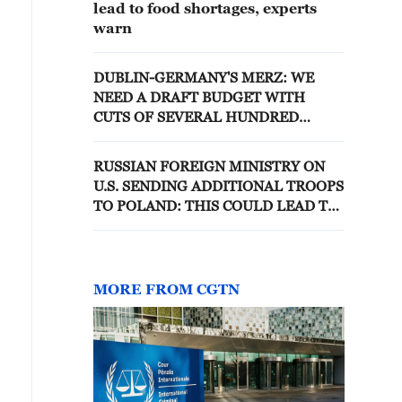
lead to food shortages, experts
warn
DUBLIN-GERMANY'S MERZ: WE
NEED A DRAFT BUDGET WITH
CUTS OF SEVERAL HUNDRED
BILLION EUROS, NOT AN INCREASE
IN STAFFING
RUSSIAN FOREIGN MINISTRY ON
U.S. SENDING ADDITIONAL TROOPS
TO POLAND: THIS COULD LEAD TO
ESCALATION OF TENSIONS
BETWEEN RUSSIA AND THE WEST
MORE FROM CGTN