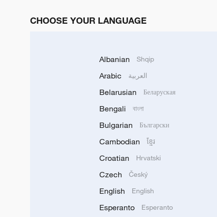
CHOOSE YOUR LANGUAGE
Albanian
Shqip
Arabic
العربية
Belarusian
Беларуская
Bengali
বাংলা
Bulgarian
Български
Cambodian
ខ្មែរ
Croatian
Hrvatski
Czech
Český
English
English
Esperanto
Esperanto