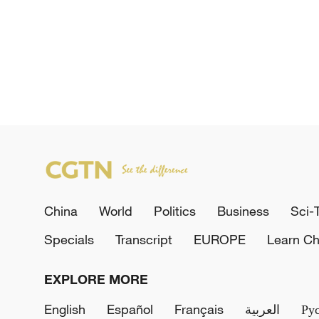
China
World
Politics
Business
Sci-
Specials
Transcript
EUROPE
Learn Ch
EXPLORE MORE
English
Español
Français
العربية
Ру