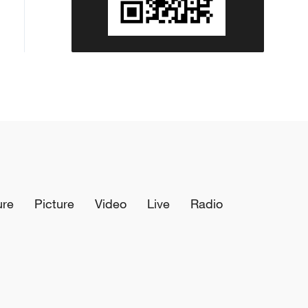
ure
Picture
Video
Live
Radio