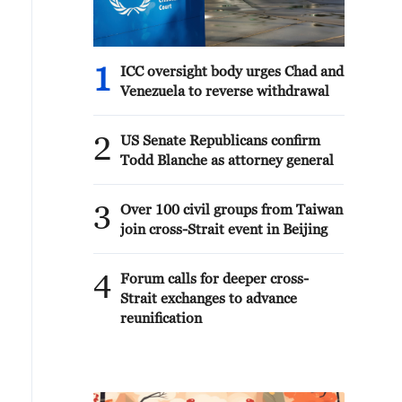
1
ICC oversight body urges Chad and
Venezuela to reverse withdrawal
2
US Senate Republicans confirm
Todd Blanche as attorney general
3
Over 100 civil groups from Taiwan
join cross-Strait event in Beijing
4
Forum calls for deeper cross-
Strait exchanges to advance
reunification