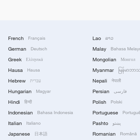
French
Lao
Français
ລາວ
German
Malay
Deutsch
Bahasa Melay
Greek
Mongolian
Ελληνικά
Монгол
Hausa
Myanmar
Hausa
မြန်မာဘာ
Hebrew
Nepali
עברית
नेपाली
Hungarian
Persian
Magyar
فارسی
Hindi
Polish
हिन्दी
Polski
Indonesian
Portuguese
Bahasa Indonesia
Portugu
Italian
Pashto
Italiano
پښتو
Japanese
Romanian
日本語
Română