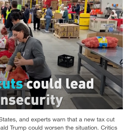
 States, and experts warn that a new tax cut
ld Trump could worsen the situation. Critics