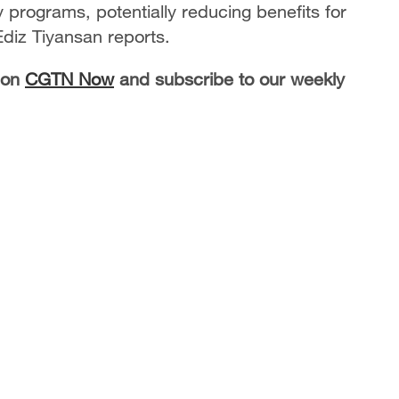
y programs, potentially reducing benefits for
diz Tiyansan reports.
 on
CGTN Now
and subscribe to our weekly