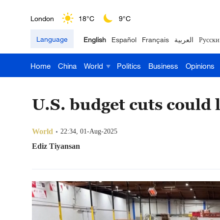
London
18°C
9°C
Language
English
Español
Français
العربية
Русски
Nairobi
22°C
15°C
Home
China
World
Politics
Business
Opinions
Bengaluru
35°C
22°C
New York
17°C
6°C
U.S. budget cuts could 
Mumbai
31°C
27°C
World
22:34, 01-Aug-2025
Delhi
36°C
23°C
Ediz Tiyansan
Hyderabad
42°C
28°C
Sydney
23°C
16°C
Singapore
30°C
25°C