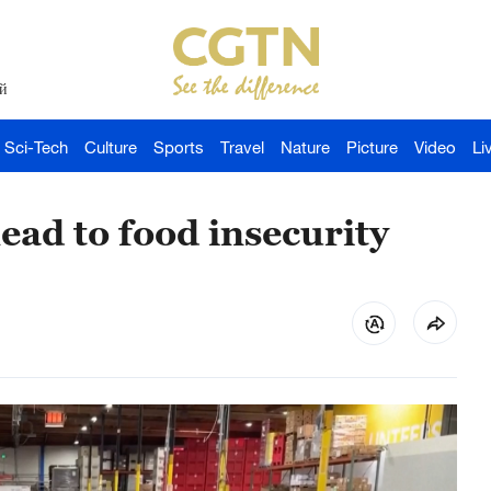
й
Sci-Tech
Culture
Sports
Travel
Nature
Picture
Video
Li
lead to food insecurity