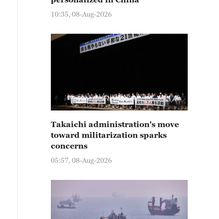
10:35, 08-Aug-2026
Takaichi administration's move
toward militarization sparks
concerns
05:57, 08-Aug-2026