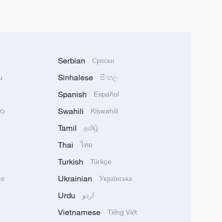
Serbian
Српски
Sinhalese
u
සිංහල
Spanish
Español
Swahili
သာ
Kiswahili
Tamil
தமிழ்
Thai
ไทย
Turkish
Türkçe
Ukrainian
ês
Українська
Urdu
اردو
Vietnamese
Tiếng Việt