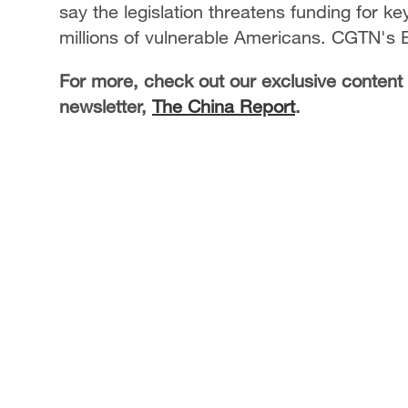
say the legislation threatens funding for ke
millions of vulnerable Americans. CGTN's E
For more, check out our exclusive content
newsletter,
The China Report
.