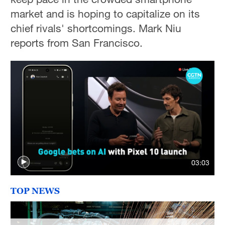
Sydney
market and is hoping to capitalize on its
23°C
chief rivals' shortcomings. Mark Niu
Singapore
reports from San Francisco.
30°C
03:03
TOP NEWS