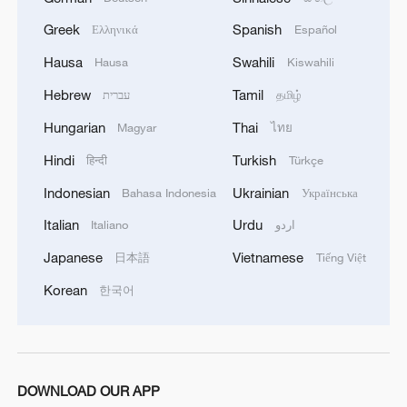
2
Greek
Spanish
Debates on regulation arise after AI designs
Ελληνικά
Español
working viruses in lab
Hausa
Swahili
Hausa
Kiswahili
Hebrew
Tamil
3
עברית
தமிழ்
Japan report: China tops R&D rankings as lab-
to-market gap narrows
Hungarian
Thai
Magyar
ไทย
Hindi
Turkish
हिन्दी
Türkçe
4
National Fitness Day: AI is making exercise more
personalized in China
Indonesian
Ukrainian
Bahasa Indonesia
Українська
Italian
Urdu
Italiano
اردو
Japanese
Vietnamese
日本語
Tiếng Việt
Korean
한국어
DOWNLOAD OUR APP