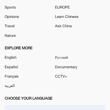
signals ongoing dialogue
Sports
EUROPE
02:41, 09-Aug-2026
Opinions
Learn Chinese
RELATED STORIES
Travel
Ask China
Nature
EXPLORE MORE
English
Русский
Español
Documentary
Français
CCTV+
العربية
SpaceX signs blockbuster AI computing deal
with Google ahead of IPO
CHOOSE YOUR LANGUAGE
Google I/O goes all-in on AI