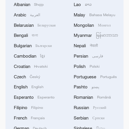
Albanian
Lao
Shqip
ລາວ
The Information: Google signs classified AI deal with
Arabic
Malay
العربية
Bahasa Melayu
Pentagon
Belarusian
Mongolian
Беларуская
Монгол
Bengali
Myanmar
বাংলা
မြန်မာဘာသာ
MORE FROM CGTN
Bulgarian
Nepali
Български
नेपाली
Cambodian
Persian
ខ្មែរ
فارسی
Croatian
Polish
Hrvatski
Polski
Czech
Portuguese
Český
Português
English
Pashto
English
پښتو
Esperanto
Romanian
Esperanto
Română
Filipino
Russian
Filipino
Русский
1
French
Serbian
China wins 1 gold, 3 silvers in nuclear science
Français
Српски
Olympiad debut
German
Sinhalese
Deutsch
සිංහල