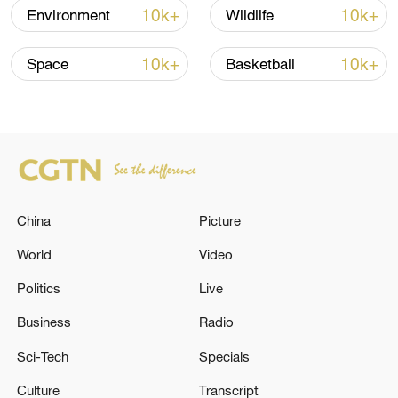
10k+
10k+
Environment
Wildlife
10k+
10k+
Space
Basketball
A fractured consensus: Beware of Japan's
nuclear ambitions
06:05, 09-Aug-2026
China
Picture
World
Video
Politics
Live
Business
Radio
Sci-Tech
Specials
Iran says peace path remains open as US
Culture
Transcript