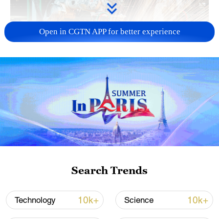
Open in CGTN APP for better experience
China's CPI and PPI maintain upward trend
in July
05:36, 09-Aug-2026
Search Trends
10k+
10k+
Technology
Science