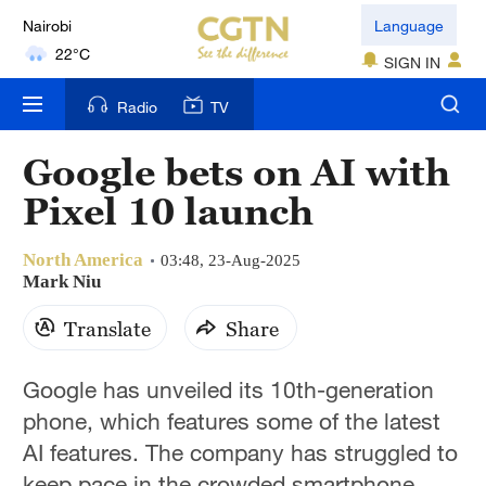
Nairobi
Language
22°C
SIGN IN
Bengaluru
Radio
TV
35°C
Google bets on AI with
New York
Pixel 10 launch
17°C
North America
Mumbai
03:48, 23-Aug-2025
Mark Niu
31°C
Translate
Share
Delhi
36°C
Google has unveiled its 10th-generation
phone, which features some of the latest
Hyderabad
42°C
AI features. The company has struggled to
keep pace in the crowded smartphone