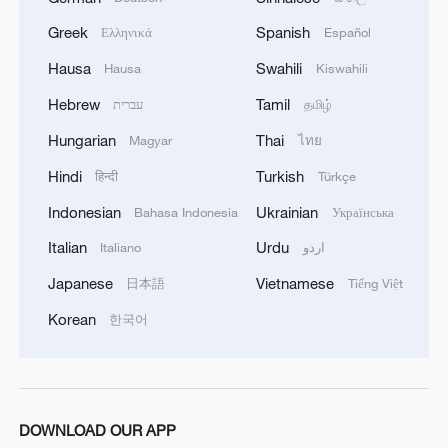
helping to narrow the global technology
divide.”
Greek
Spanish
Ελληνικά
Español
Hausa
Swahili
Hausa
Kiswahili
Through its partnership with TechCrunch
Hebrew
Tamil
עברית
தமிழ்
Disrupt 2025, CGTN America reinforced
Hungarian
Thai
China’s role in advancing global AI
Magyar
ไทย
cooperation, fostering dialogue across
Hindi
Turkish
हिन्दी
Türkçe
borders, and promoting a shared vision for
Indonesian
Ukrainian
Bahasa Indonesia
Українська
responsible and inclusive technological
Italian
Urdu
Italiano
اردو
progress.
Japanese
Vietnamese
日本語
Tiếng Việt
For more, check out our exclusive content
Korean
한국어
on
CGTN Now
and subscribe to our
weekly newsletter,
The China Report
.
TOP NEWS
DOWNLOAD OUR APP