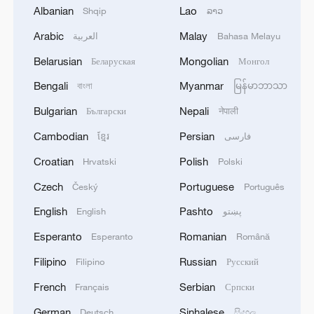
Albanian
Lao
Shqip
ລາວ
U.S.–China collaboration, stating, “Despite
Arabic
Malay
العربية
Bahasa Melayu
competition, there’s still a strong
foundation for cooperation in areas like
Belarusian
Mongolian
Беларуская
Монгол
climate tech and AI ethics. When the two
Bengali
Myanmar
বাংলা
မြန်မာဘာသာ
largest innovation ecosystems find
Bulgarian
Nepali
Български
नेपाली
common ground, it benefits the entire
Cambodian
Persian
ខ្មែរ
فارسی
world.”
Croatian
Polish
Hrvatski
Polski
Sajjad Mustafa Syed, Chairman of the
Czech
Portuguese
Český
Português
Pakistan Software Houses Association
English
Pashto
English
پښتو
(P@SHA), emphasized China’s
partnerships with developing economies,
Esperanto
Romanian
Esperanto
Română
observing that “China’s cooperation with
Filipino
Russian
Filipino
Русский
the Global South through digital
French
Serbian
Français
Српски
infrastructure and technology sharing is
German
Sinhalese
Deutsch
සිංහල