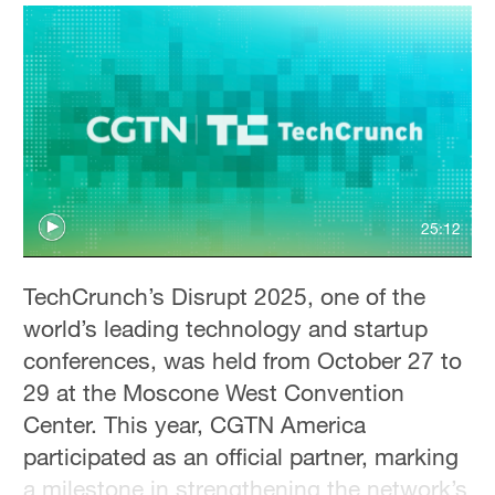
Hyderabad
42°C
Sydney
23°C
Singapore
30°C
25:12
TechCrunch’s Disrupt 2025, one of the
world’s leading technology and startup
conferences, was held from October 27 to
29 at the Moscone West Convention
Center. This year, CGTN America
participated as an official partner, marking
a milestone in strengthening the network’s