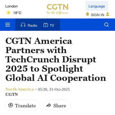
London
Language
18°C
SIGN IN
Nairobi
Radio
TV
22°C
CGTN America
Bengaluru
Partners with
35°C
TechCrunch Disrupt
New York
2025 to Spotlight
17°C
Global AI Cooperation
Mumbai
31°C
North America
05:30, 31-Oct-2025
CGTN
Delhi
Translate
Share
36°C