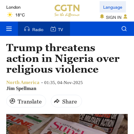
London
Language
18°C
SIGN IN
Nairobi
Radio
TV
22°C
Trump threatens
Bengaluru
action in Nigeria over
35°C
religious violence
New York
17°C
North America
01:35, 04-Nov-2025
Jim Spellman
Mumbai
Translate
Share
31°C
Delhi
36°C