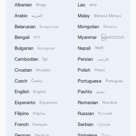
Albanian
Lao
Shqip
ລາວ
Arabic
Malay
العربية
Bahasa Melayu
Belarusian
Mongolian
Беларуская
Монгол
Nigeria, South Africa hold talks as
xenophobic violence strains ties
Bengali
Myanmar
বাংলা
မြန်မာဘာသာ
Bulgarian
Nepali
Български
नेपाली
Live: Trump threatens new strikes on Iran
Cambodian
Persian
ខ្មែរ
فارسی
Trump resumes Iran's naval blockade, threatens
Croatian
Polish
Hrvatski
Polski
strikes on power plants
Czech
Portuguese
Český
Português
English
Pashto
English
پښتو
MORE FROM CGTN
Esperanto
Romanian
Esperanto
Română
Filipino
Russian
Filipino
Русский
French
Serbian
Français
Српски
German
Sinhalese
Deutsch
සිංහල