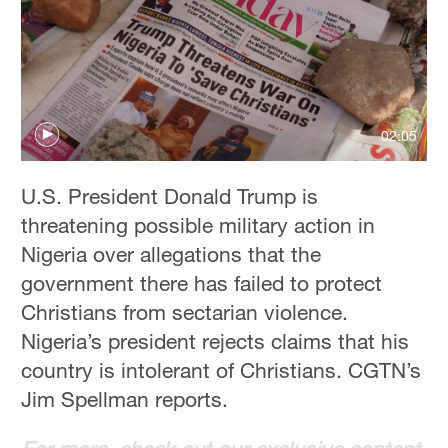
Hyderabad
42°C
Sydney
23°C
02:05
Singapore
30°C
U.S. President Donald Trump is
threatening possible military action in
Nigeria over allegations that the
government there has failed to protect
Christians from sectarian violence.
Nigeria’s president rejects claims that his
country is intolerant of Christians. CGTN’s
Jim Spellman reports.