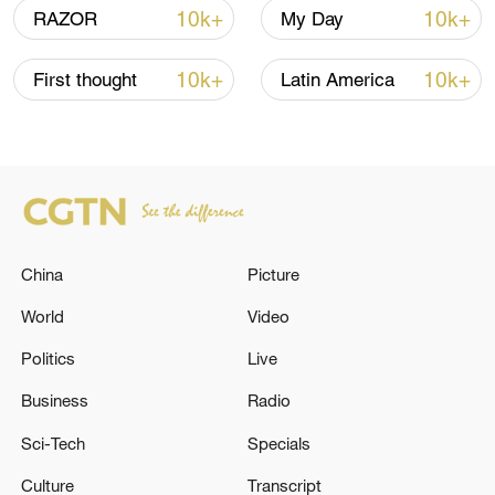
10k+
10k+
RAZOR
My Day
10k+
10k+
First thought
Latin America
China
Picture
Takaichi administration's move toward
World
Video
militarization sparks concerns
05:57, 08-Aug-2026
Politics
Live
Business
Radio
Sci-Tech
Specials
Culture
Transcript