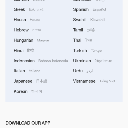
Greek
Spanish
Ελληνικά
Español
Hausa
Swahili
Hausa
Kiswahili
Hebrew
Tamil
עברית
தமிழ்
1
Ebola takes severe toll on women and children in
Hungarian
Thai
Magyar
ไทย
eastern DRC: UN
Hindi
Turkish
हिन्दी
Türkçe
2
ICC oversight body urges Chad and Venezuela to
Indonesian
Ukrainian
Bahasa Indonesia
Українська
reverse withdrawal
Italian
Urdu
Italiano
اردو
3
Hungarian ruling party names ex-top judge as
Japanese
Vietnamese
日本語
Tiếng Việt
candidate for president
Korean
한국어
4
US Senate Republicans confirm Todd Blanche as
attorney general
DOWNLOAD OUR APP