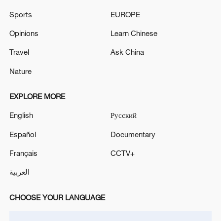
Sports
EUROPE
Opinions
Learn Chinese
Travel
Ask China
Nature
Iran says framework of agreement with
Oman finalized
EXPLORE MORE
04:34, 08-Aug-2026
English
Русский
RELATED STORIES
Español
Documentary
Français
CCTV+
العربية
CHOOSE YOUR LANGUAGE