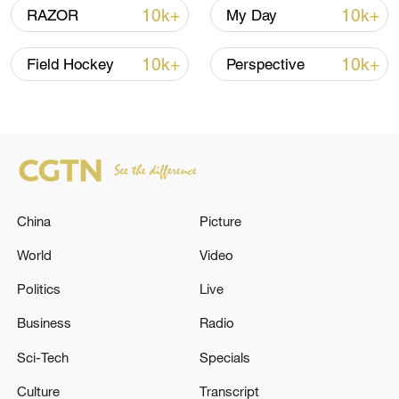
10k+
10k+
RAZOR
My Day
National Fitness Day: AI is making exercise
10k+
10k+
Field Hockey
Perspective
more personalized in China
10:35, 08-Aug-2026
China
Picture
World
Video
Politics
Live
Business
Radio
Sci-Tech
Specials
Takaichi administration's move toward
militarization sparks concerns
Culture
Transcript