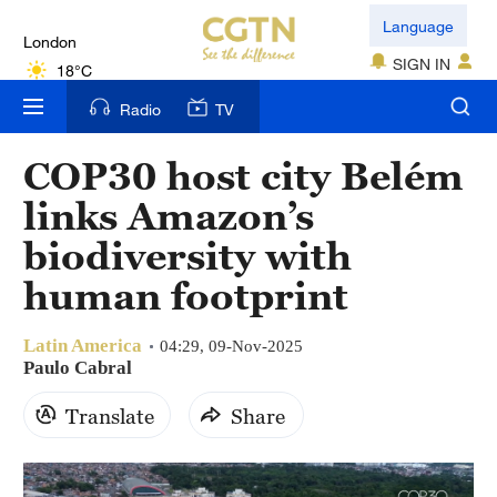
London
Language
18°C
SIGN IN
Nairobi
Radio
TV
22°C
COP30 host city Belém
Bengaluru
links Amazon’s
35°C
biodiversity with
New York
human footprint
17°C
Latin America
Mumbai
04:29, 09-Nov-2025
Paulo Cabral
31°C
Translate
Share
Delhi
36°C