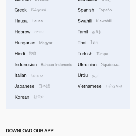
MORE FROM CGTN
Greek
Spanish
Ελληνικά
Español
Hausa
Swahili
Hausa
Kiswahili
Hebrew
Tamil
עברית
தமிழ்
Hungarian
Thai
Magyar
ไทย
Hindi
Turkish
हिन्दी
Türkçe
Indonesian
Ukrainian
Bahasa Indonesia
Українська
Italian
Urdu
Italiano
اردو
Japanese
Vietnamese
日本語
Tiếng Việt
1
Ebola takes severe toll on women and children in
eastern DRC: UN
Korean
한국어
2
ICC oversight body urges Chad and Venezuela to
reverse withdrawal
DOWNLOAD OUR APP
Hungarian ruling party names ex-top judge as