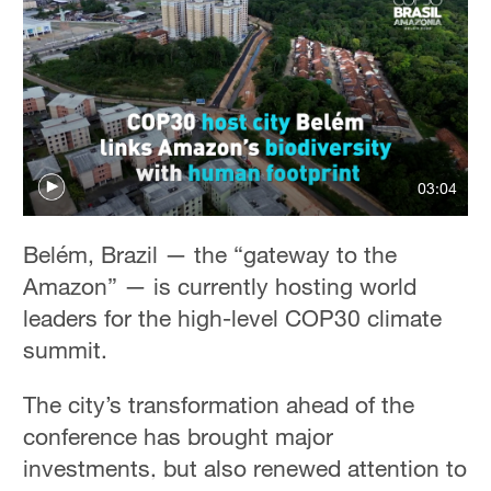
Hyderabad
42°C
Sydney
23°C
Singapore
03:04
30°C
Belém, Brazil — the “gateway to the
Amazon” — is currently hosting world
leaders for the high-level COP30 climate
summit.
The city’s transformation ahead of the
conference has brought major
investments, but also renewed attention to