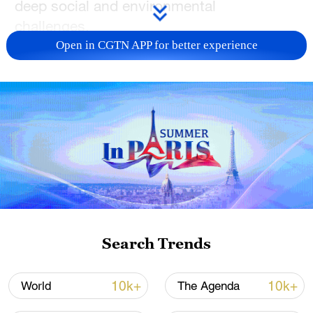
deep social and environmental
challenges.
Open in CGTN APP for better experience
CGTN’s Paulo Cabral reports from Belém.
For more, check out our exclusive content
on
CGTN Now
and subscribe to our
weekly newsletter,
The China Report
.
TOP NEWS
Search Trends
10k+
10k+
World
The Agenda