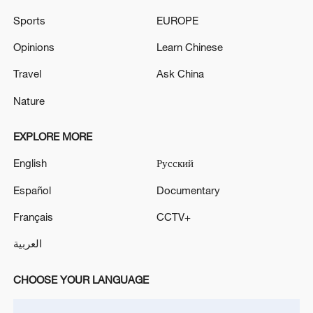
05:57, 08-Aug-2026
Sports
EUROPE
Opinions
Learn Chinese
Travel
Ask China
Nature
EXPLORE MORE
English
Русский
Español
Documentary
Iran says framework of agreement with
Français
CCTV+
Oman finalized
العربية
04:34, 08-Aug-2026
CHOOSE YOUR LANGUAGE
RELATED STORIES