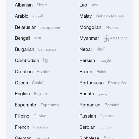
Albanian
Lao
Shqip
ລາວ
Arabic
Malay
العربية
Bahasa Melayu
Belarusian
Mongolian
Беларуская
Монгол
Bengali
Myanmar
বাংলা
မြန်မာဘာသာ
Bulgarian
Nepali
Български
नेपाली
Cambodian
Persian
ខ្មែរ
فارسی
French modelling scout with links to Epstein
Croatian
Polish
Hrvatski
Polski
found dead: prosecutors
Czech
Portuguese
Český
Português
US removes sanctions from entities with alleged links
English
Pashto
English
پښتو
to IRGC
Esperanto
Romanian
Esperanto
Română
Graphics: China's growing footprint in the World
Filipino
Russian
Filipino
Русский
Heritage landscape
French
Serbian
Français
Српски
German
Sinhalese
Deutsch
සිංහල